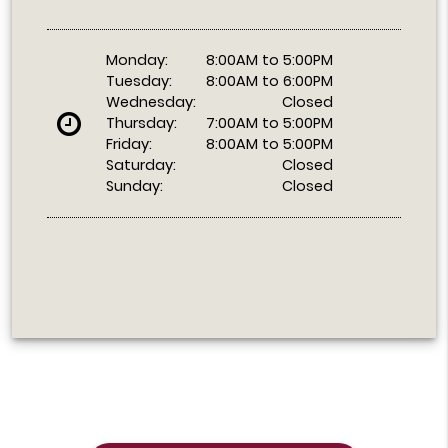
Monday:
8:00AM to 5:00PM
Tuesday:
8:00AM to 6:00PM
Wednesday:
Closed
Thursday:
7:00AM to 5:00PM
Friday:
8:00AM to 5:00PM
Saturday:
Closed
Sunday:
Closed