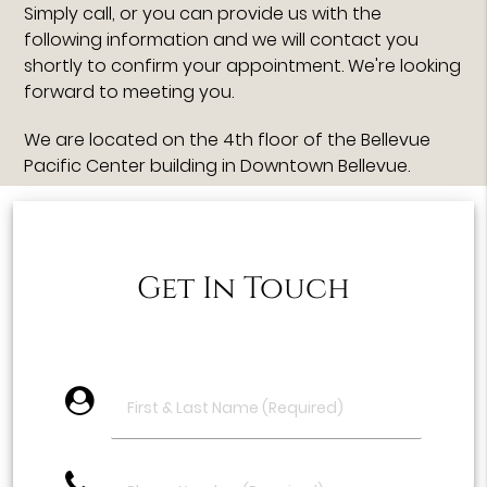
Simply call, or you can provide us with the
following information and we will contact you
shortly to confirm your appointment. We're looking
forward to meeting you.
We are located on the 4th floor of the Bellevue
Pacific Center building in Downtown Bellevue.
Get In Touch
account_circle
phone