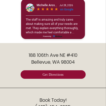
188 106th Ave NE #410
Bellevue, WA 98004
Get Directions
Book Today!