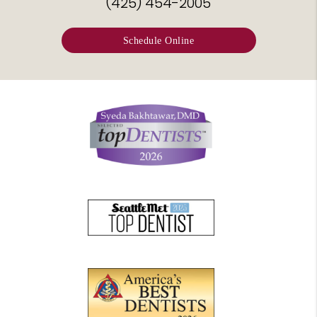
(425) 454-2005
Schedule Online