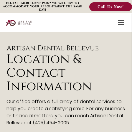
DENTAL EMERGENCY? PAIN? WE WILL TRY TO
Call Us Now!
ACCOMMODATE YOUR APPOINTMENT THE SAME
DAY!
Artisan Dental Bellevue
Location &
Contact
Information
Our office offers a full array of dental services to
help you create a satisfying smile. For any business
or financial matters, you can reach Artisan Dental
Bellevue at (425) 454-2005.