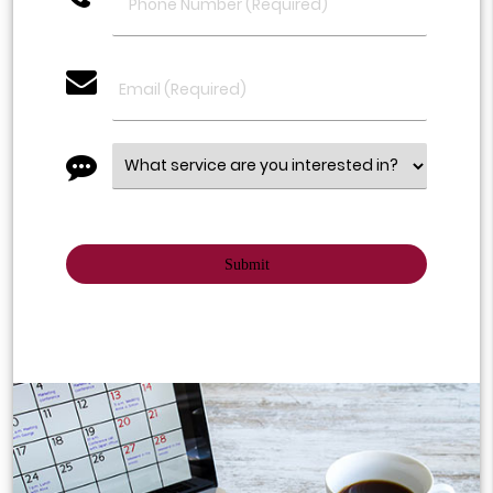
email
message