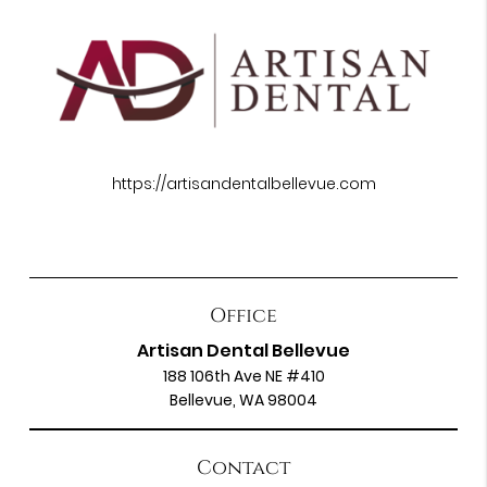
https://artisandentalbellevue.com
Office
Artisan Dental Bellevue
188 106th Ave NE #410
Bellevue, WA 98004
Contact