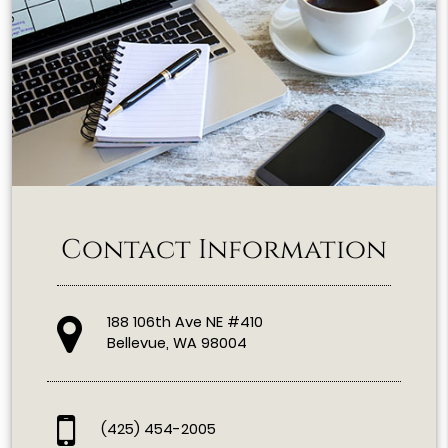
Contact Information
188 106th Ave NE #410
Bellevue, WA 98004
(425) 454-2005