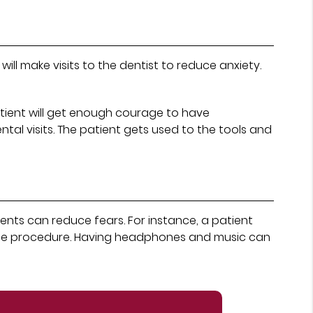
ill make visits to the dentist to reduce anxiety.
atient will get enough courage to have
ntal visits. The patient gets used to the tools and
ents can reduce fears. For instance, a patient
m the procedure. Having headphones and music can