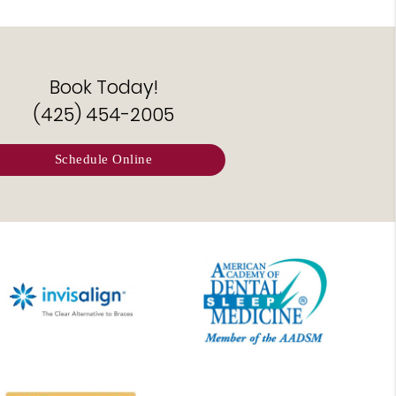
Book Today!
(425) 454-2005
Schedule Online