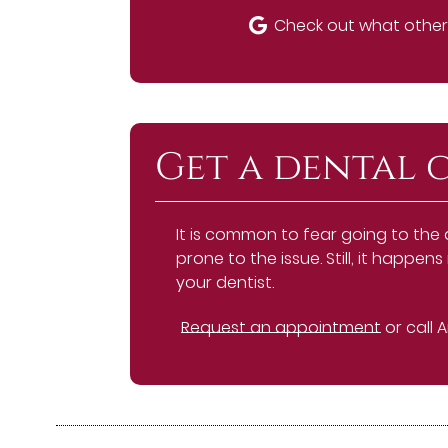
Check out what others
Get a dental 
It is common to fear going to the
prone to the issue. Still, it happ
your dentist.
Request an appointment
or call 