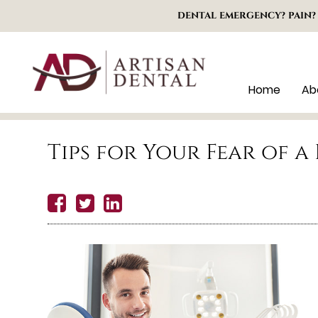
DENTAL EMERGENCY? PAIN?
Home
Ab
Tips for Your Fear of 