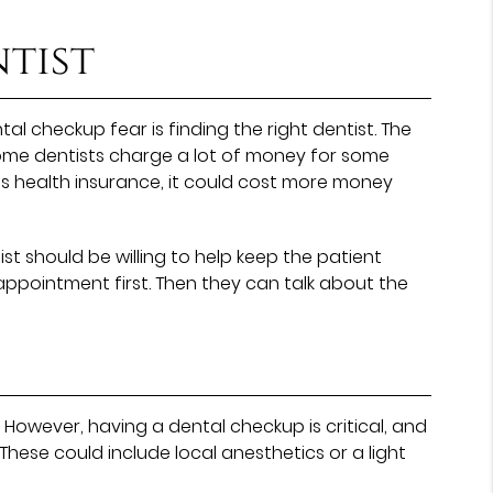
tist
 checkup fear is finding the right dentist. The
some dentists charge a lot of money for some
’s health insurance, it could cost more money
ist should be willing to help keep the patient
ppointment first. Then they can talk about the
 However, having a dental checkup is critical, and
 These could include local anesthetics or a light