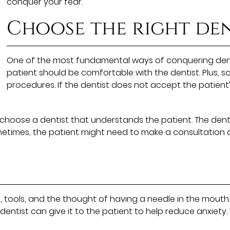
conquer your fear.
Choose the right den
One of the most fundamental ways of conquering dental
patient should be comfortable with the dentist. Plus, 
procedures. If the dentist does not accept the patient
 to choose a dentist that understands the patient. The dent
times, the patient might need to make a consultation a
, tools, and the thought of having a needle in the mouth.
 dentist can give it to the patient to help reduce anxiety.