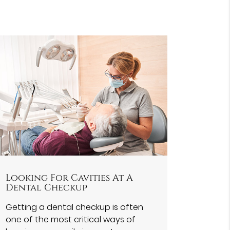
Looking For Cavities At A
Dental Checkup
Getting a dental checkup is often
one of the most critical ways of