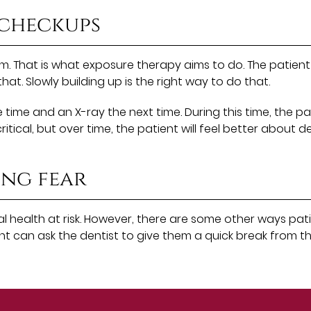
 checkups
m. That is what exposure therapy aims to do. The patient w
at. Slowly building up is the right way to do that.
time and an X-ray the next time. During this time, the p
ical, but over time, the patient will feel better about de
ing fear
l health at risk. However, there are some other ways pati
tient can ask the dentist to give them a quick break fro