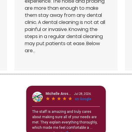
experience. The noise and probing
are more than enough to make
them stay away from any dental
clinic. A dental cleaning is not at all
painful or invasive. Knowing the
steps in a regular dental cleaning
may put patients at ease. Below
are…