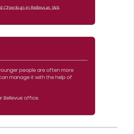
l Checkup in Bellevue, WA
, younger people are often more
 can manage it with the help of
 Bellevue office.