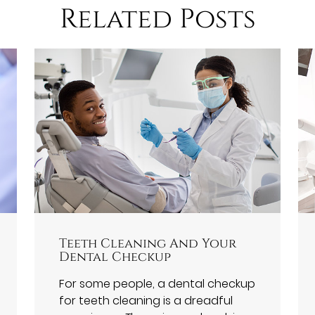
Related Posts
Teeth Cleaning And Your
Dental Checkup
For some people, a dental checkup
for teeth cleaning is a dreadful