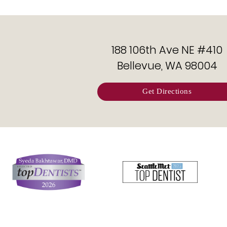
188 106th Ave NE #410
Bellevue, WA 98004
Get Directions