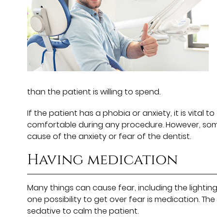
than the patient is willing to spend.
If the patient has a phobia or anxiety, it is vital
comfortable during any procedure. However, some
cause of the anxiety or fear of the dentist.
Having medication
Many things can cause fear, including the lighting
one possibility to get over fear is medication. The
sedative to calm the patient.