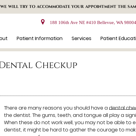
 WE WILL TRY TO ACCOMMODATE YOUR APPOINTMENT THE SAM
188 106th Ave NE #410 Bellevue, WA 9800
out
Patient Information
Services
Patient Educat
a Dental Checkup
There are many reasons you should have a
dental che
the dentist. The gums, teeth, and tongue all play a signi
When these do not work well, you may not be able to eat
dentist, it might be hard to gather the courage to m