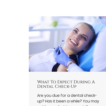
What To Expect During A
Dental Check-Up
Are you due for a dental check-
up? Has it been a while? You may