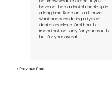
not know what to expect if you
have not had a dental check-up in
a long time. Read on to discover
what happens during a typical
dental check-up. Oral health is
important, not only for your mouth
but for your overall…
«
Previous Post