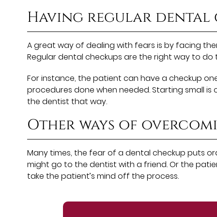
Having regular dental
A great way of dealing with fears is by facing the
Regular dental checkups are the right way to do th
For instance, the patient can have a checkup one 
procedures done when needed. Starting small is crit
the dentist that way.
Other ways of overcom
Many times, the fear of a dental checkup puts ora
might go to the dentist with a friend. Or the pa
take the patient’s mind off the process.