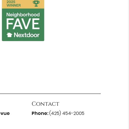
Contact
evue
Phone:
(425) 454-2005