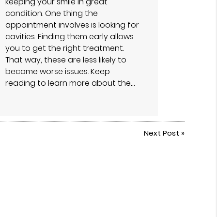
keeping your smile in great
condition. One thing the
appointment involves is looking for
cavities. Finding them early allows
you to get the right treatment.
That way, these are less likely to
become worse issues. Keep
reading to learn more about the…
Next Post
»