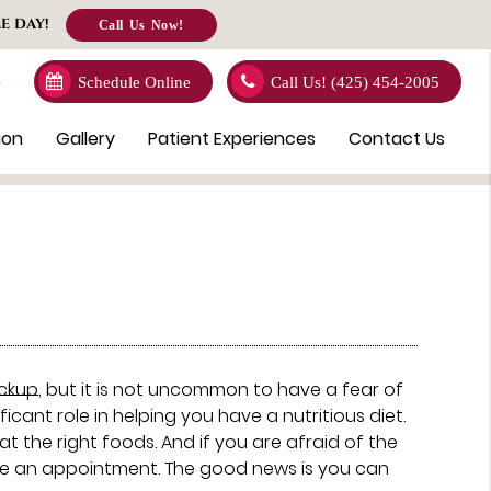
E DAY!
Call Us Now!
4
Schedule Online
Call Us!
(425) 454-2005
ion
Gallery
Patient Experiences
Contact Us
ckup
, but it is not uncommon to have a fear of
ficant role in helping you have a nutritious diet.
 the right foods. And if you are afraid of the
ake an appointment. The good news is you can