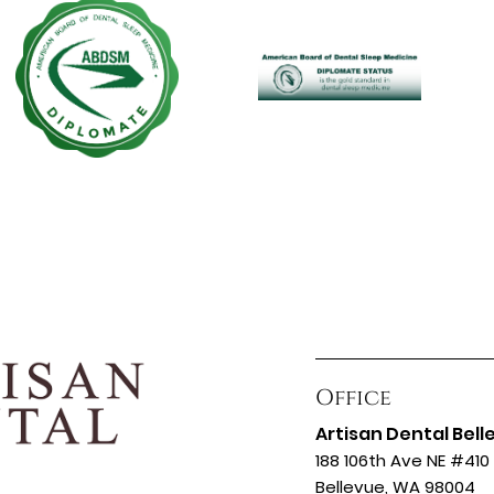
Office
Artisan Dental Bell
188 106th Ave NE #410
Bellevue, WA 98004