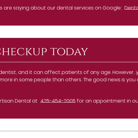
 are saying about our dental services on Google:
Denta
checkup today
 dentist, and it can affect patients of any age. However
ens more in some people than others. The good news is you
Artisan Dental at
425-454-2005
for an appointment in our