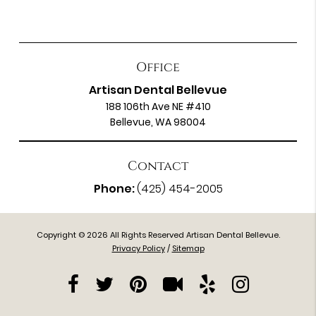
Office
Artisan Dental Bellevue
188 106th Ave NE #410
Bellevue, WA 98004
Contact
Phone:
(425) 454-2005
Copyright © 2026 All Rights Reserved Artisan Dental Bellevue.
Privacy Policy
/
Sitemap