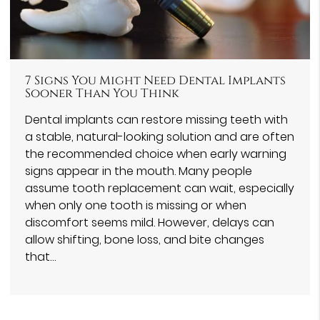
7 Signs You Might Need Dental Implants
Sooner Than You Think
Dental implants can restore missing teeth with
a stable, natural-looking solution and are often
the recommended choice when early warning
signs appear in the mouth. Many people
assume tooth replacement can wait, especially
when only one tooth is missing or when
discomfort seems mild. However, delays can
allow shifting, bone loss, and bite changes
that…