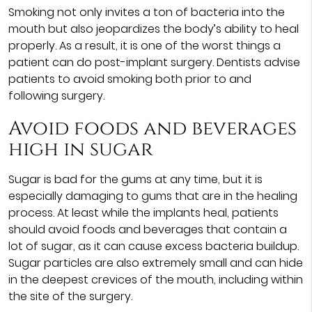
Smoking not only invites a ton of bacteria into the
mouth but also jeopardizes the body’s ability to heal
properly. As a result, it is one of the worst things a
patient can do post-implant surgery. Dentists advise
patients to avoid smoking both prior to and
following surgery.
Avoid foods and beverages
high in sugar
Sugar is bad for the gums at any time, but it is
especially damaging to gums that are in the healing
process. At least while the implants heal, patients
should avoid foods and beverages that contain a
lot of sugar, as it can cause excess bacteria buildup.
Sugar particles are also extremely small and can hide
in the deepest crevices of the mouth, including within
the site of the surgery.