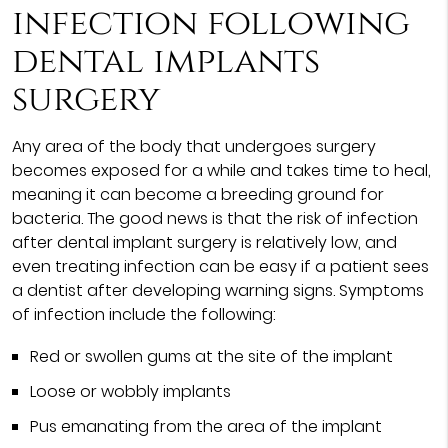
infection following
dental implants
surgery
Any area of the body that undergoes surgery
becomes exposed for a while and takes time to heal,
meaning it can become a breeding ground for
bacteria. The good news is that the risk of infection
after dental implant surgery is relatively low, and
even treating infection can be easy if a patient sees
a dentist after developing warning signs. Symptoms
of infection include the following:
Red or swollen gums at the site of the implant
Loose or wobbly implants
Pus emanating from the area of the implant