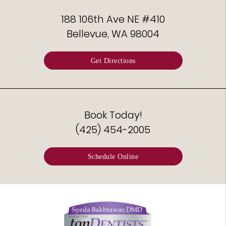
188 106th Ave NE #410
Bellevue, WA 98004
Get Directions
Book Today!
(425) 454-2005
Schedule Online