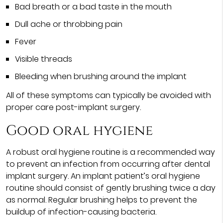
Bad breath or a bad taste in the mouth
Dull ache or throbbing pain
Fever
Visible threads
Bleeding when brushing around the implant
All of these symptoms can typically be avoided with
proper care post-implant surgery.
Good oral hygiene
A robust oral hygiene routine is a recommended way
to prevent an infection from occurring after dental
implant surgery. An implant patient’s oral hygiene
routine should consist of gently brushing twice a day
as normal. Regular brushing helps to prevent the
buildup of infection-causing bacteria.