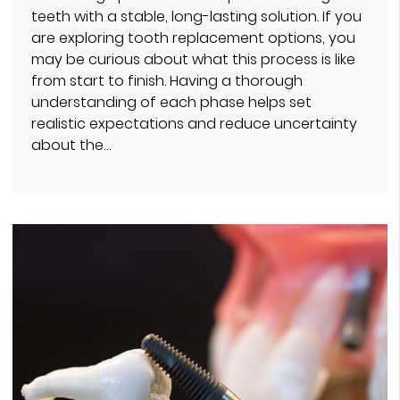
teeth with a stable, long-lasting solution. If you
are exploring tooth replacement options, you
may be curious about what this process is like
from start to finish. Having a thorough
understanding of each phase helps set
realistic expectations and reduce uncertainty
about the…