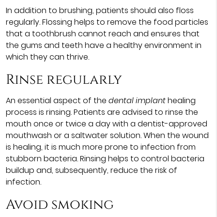
In addition to brushing, patients should also floss
regularly. Flossing helps to remove the food particles
that a toothbrush cannot reach and ensures that
the gums and teeth have a healthy environment in
which they can thrive.
Rinse regularly
An essential aspect of the
dental implant
healing
process is rinsing. Patients are advised to rinse the
mouth once or twice a day with a dentist-approved
mouthwash or a saltwater solution. When the wound
is healing, it is much more prone to infection from
stubborn bacteria. Rinsing helps to control bacteria
buildup and, subsequently, reduce the risk of
infection.
Avoid smoking