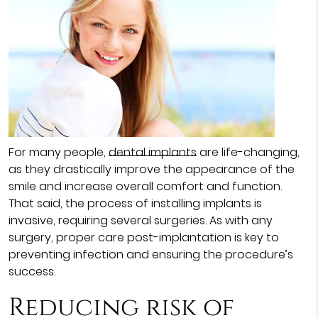
For many people,
dental implants
are life-changing,
as they drastically improve the appearance of the
smile and increase overall comfort and function.
That said, the process of installing implants is
invasive, requiring several surgeries. As with any
surgery, proper care post-implantation is key to
preventing infection and ensuring the procedure’s
success.
Reducing risk of