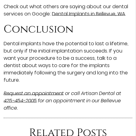
Check out what others are saying about our dental
services on Google:
Dental Implants in Bellevue, WA
.
Conclusion
Dental implants have the potential to last a lifetime,
but only if the initial implantation succeeds. If you
want your procedure to be a success, talk to a
dentist about ways to care for the implants
immediately following the surgery and long into the
future.
Request an appointment
or call Artisan Dental at
425-454-2005
for an appointment in our Bellevue
office.
Related Posts