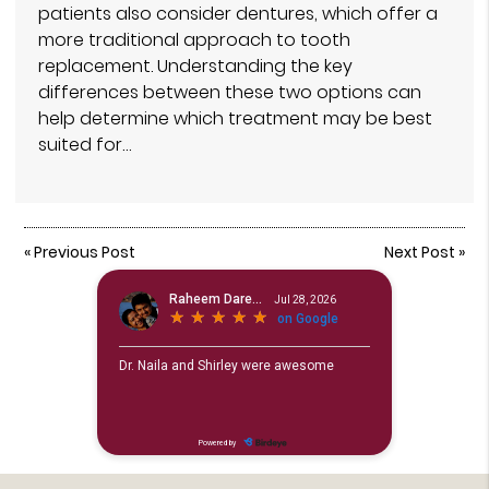
patients also consider dentures, which offer a
more traditional approach to tooth
replacement. Understanding the key
differences between these two options can
help determine which treatment may be best
suited for…
«
Previous Post
Next Post
»