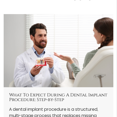
What To Expect During A Dental Implant
Procedure: Step-by-Step
A dental implant procedure is a structured,
multi-stage process that replaces missing