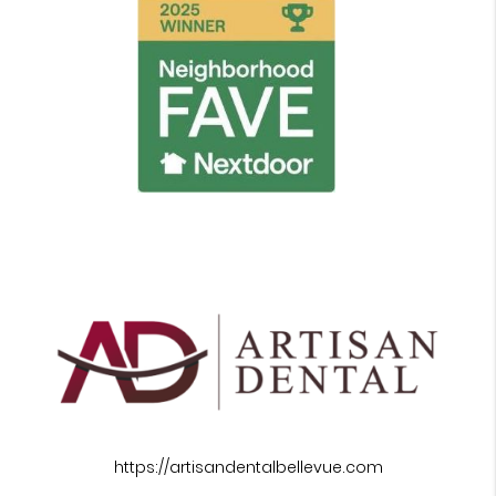
https://artisandentalbellevue.com