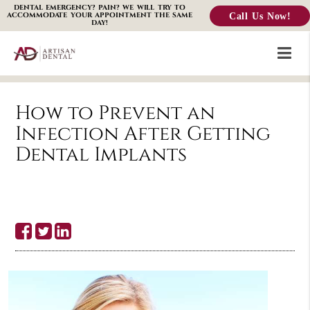
DENTAL EMERGENCY? PAIN? WE WILL TRY TO
Call Us Now!
ACCOMMODATE YOUR APPOINTMENT THE SAME
DAY!
How to Prevent an
Infection After Getting
Dental Implants