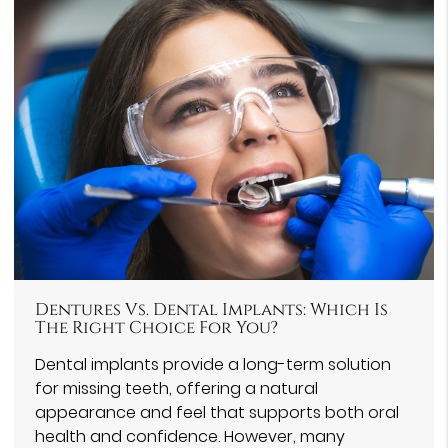
Dentures Vs. Dental Implants: Which Is
The Right Choice For You?
Dental implants provide a long-term solution
for missing teeth, offering a natural
appearance and feel that supports both oral
health and confidence. However, many