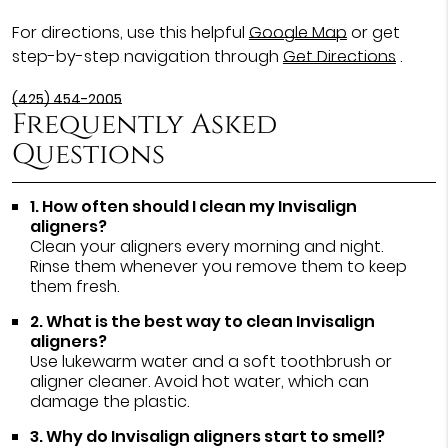
For directions, use this helpful
Google Map
or get
step-by-step navigation through
Get Directions
.
(425) 454-2005
Frequently Asked
Questions
1. How often should I clean my Invisalign
aligners?
Clean your aligners every morning and night.
Rinse them whenever you remove them to keep
them fresh.
2. What is the best way to clean Invisalign
aligners?
Use lukewarm water and a soft toothbrush or
aligner cleaner. Avoid hot water, which can
damage the plastic.
3. Why do Invisalign aligners start to smell?