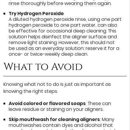
rinse thoroughly before wearing them again.
Try Hydrogen Peroxide
A diluted hydrogen peroxide rinse, using one part
hydrogen peroxide to one part water, can also
be effective for occasional deep cleaning. This
solution helps disinfect the aligner surface and
remove light staining. However, this should not
be used as an everyday solution; reserve it for a
once- or twice-weekly deep clean.
What to Avoid
Knowing what not to do is just as important as
knowing the right steps.
Avoid colored or flavored soaps
: These can
leave residue or staining on your aligners.
Skip mouthwash for cleaning aligners
: Many
mouthwashes contain dyes and alcohol that