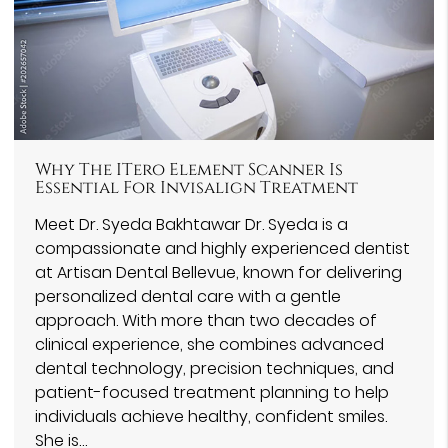
Why The ITero Element Scanner Is
Essential For Invisalign Treatment
Meet Dr. Syeda Bakhtawar Dr. Syeda is a
compassionate and highly experienced dentist
at Artisan Dental Bellevue, known for delivering
personalized dental care with a gentle
approach. With more than two decades of
clinical experience, she combines advanced
dental technology, precision techniques, and
patient-focused treatment planning to help
individuals achieve healthy, confident smiles.
She is…