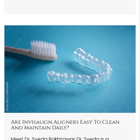
Are Invisalign Aligners Easy To Clean
And Maintain Daily?
Meet Dr. Syeda Bakhtawar Dr. Syeda is a