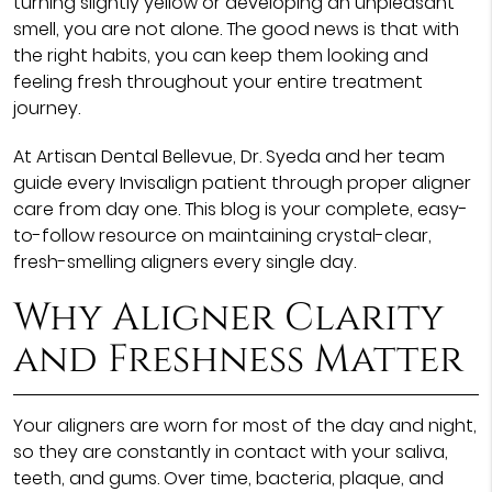
turning slightly yellow or developing an unpleasant
smell, you are not alone. The good news is that with
the right habits, you can keep them looking and
feeling fresh throughout your entire treatment
journey.
At Artisan Dental Bellevue, Dr. Syeda and her team
guide every Invisalign patient through proper aligner
care from day one. This blog is your complete, easy-
to-follow resource on maintaining crystal-clear,
fresh-smelling aligners every single day.
Why Aligner Clarity
and Freshness Matter
Your aligners are worn for most of the day and night,
so they are constantly in contact with your saliva,
teeth, and gums. Over time, bacteria, plaque, and