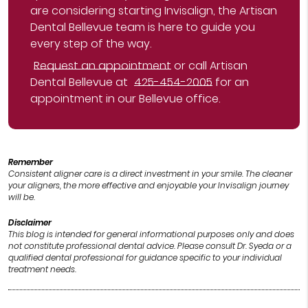
are considering starting Invisalign, the Artisan
Dental Bellevue team is here to guide you
every step of the way.
Request an appointment
or call Artisan
Dental Bellevue at
425-454-2005
for an
appointment in our Bellevue office.
Remember
Consistent aligner care is a direct investment in your smile. The cleaner
your aligners, the more effective and enjoyable your Invisalign journey
will be.
Disclaimer
This blog is intended for general informational purposes only and does
not constitute professional dental advice. Please consult Dr. Syeda or a
qualified dental professional for guidance specific to your individual
treatment needs.