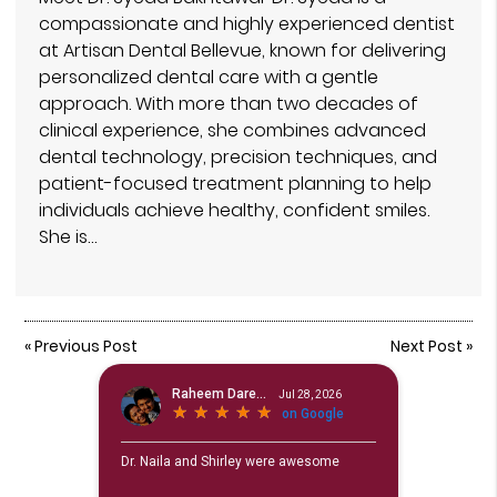
compassionate and highly experienced dentist
at Artisan Dental Bellevue, known for delivering
personalized dental care with a gentle
approach. With more than two decades of
clinical experience, she combines advanced
dental technology, precision techniques, and
patient-focused treatment planning to help
individuals achieve healthy, confident smiles.
She is…
«
Previous Post
Next Post
»