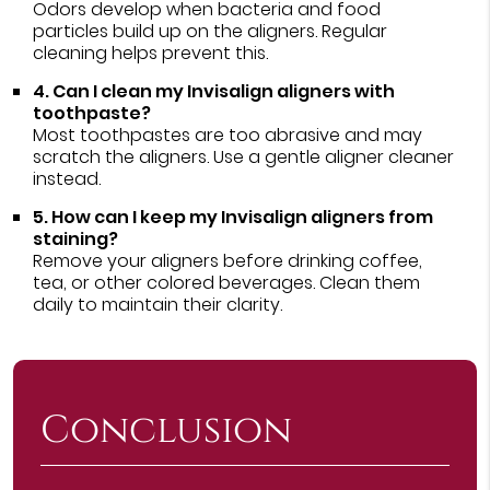
Odors develop when bacteria and food
particles build up on the aligners. Regular
cleaning helps prevent this.
4. Can I clean my Invisalign aligners with
toothpaste?
Most toothpastes are too abrasive and may
scratch the aligners. Use a gentle aligner cleaner
instead.
5. How can I keep my Invisalign aligners from
staining?
Remove your aligners before drinking coffee,
tea, or other colored beverages. Clean them
daily to maintain their clarity.
Conclusion