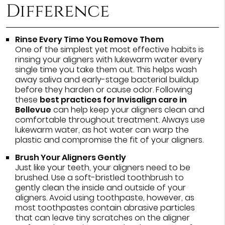
Difference
Rinse Every Time You Remove Them
One of the simplest yet most effective habits is
rinsing your aligners with lukewarm water every
single time you take them out. This helps wash
away saliva and early-stage bacterial buildup
before they harden or cause odor. Following
these
best practices for Invisalign care in
Bellevue
can help keep your aligners clean and
comfortable throughout treatment. Always use
lukewarm water, as hot water can warp the
plastic and compromise the fit of your aligners.
Brush Your Aligners Gently
Just like your teeth, your aligners need to be
brushed. Use a soft-bristled toothbrush to
gently clean the inside and outside of your
aligners. Avoid using toothpaste, however, as
most toothpastes contain abrasive particles
that can leave tiny scratches on the aligner