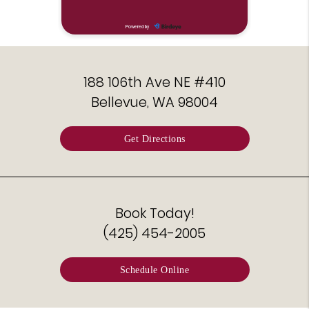
188 106th Ave NE #410
Bellevue, WA 98004
Get Directions
Book Today!
(425) 454-2005
Schedule Online