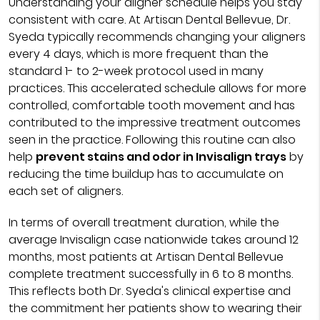
Understanding your aligner schedule helps you stay
consistent with care. At Artisan Dental Bellevue, Dr.
Syeda typically recommends changing your aligners
every 4 days, which is more frequent than the
standard 1- to 2-week protocol used in many
practices. This accelerated schedule allows for more
controlled, comfortable tooth movement and has
contributed to the impressive treatment outcomes
seen in the practice. Following this routine can also
help
prevent stains and odor in Invisalign trays
by
reducing the time buildup has to accumulate on
each set of aligners.
In terms of overall treatment duration, while the
average Invisalign case nationwide takes around 12
months, most patients at Artisan Dental Bellevue
complete treatment successfully in 6 to 8 months.
This reflects both Dr. Syeda's clinical expertise and
the commitment her patients show to wearing their