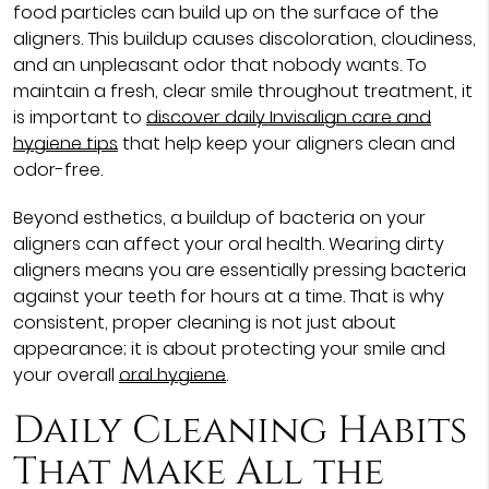
food particles can build up on the surface of the
aligners. This buildup causes discoloration, cloudiness,
and an unpleasant odor that nobody wants. To
maintain a fresh, clear smile throughout treatment, it
is important to
discover daily Invisalign care and
hygiene tips
that help keep your aligners clean and
odor-free.
Beyond esthetics, a buildup of bacteria on your
aligners can affect your oral health. Wearing dirty
aligners means you are essentially pressing bacteria
against your teeth for hours at a time. That is why
consistent, proper cleaning is not just about
appearance; it is about protecting your smile and
your overall
oral hygiene
.
Daily Cleaning Habits
That Make All the