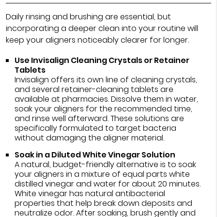
Daily rinsing and brushing are essential, but
incorporating a deeper clean into your routine will
keep your aligners noticeably clearer for longer.
Use Invisalign Cleaning Crystals or Retainer
Tablets
Invisalign offers its own line of cleaning crystals,
and several retainer-cleaning tablets are
available at pharmacies. Dissolve them in water,
soak your aligners for the recommended time,
and rinse well afterward. These solutions are
specifically formulated to target bacteria
without damaging the aligner material.
Soak in a Diluted White Vinegar Solution
A natural, budget-friendly alternative is to soak
your aligners in a mixture of equal parts white
distilled vinegar and water for about 20 minutes.
White vinegar has natural antibacterial
properties that help break down deposits and
neutralize odor. After soaking, brush gently and