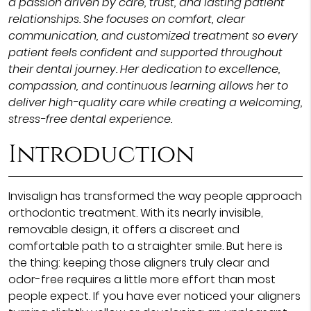
a passion driven by care, trust, and lasting patient
relationships. She focuses on comfort, clear
communication, and customized treatment so every
patient feels confident and supported throughout
their dental journey. Her dedication to excellence,
compassion, and continuous learning allows her to
deliver high-quality care while creating a welcoming,
stress-free dental experience.
Introduction
Invisalign has transformed the way people approach
orthodontic treatment. With its nearly invisible,
removable design, it offers a discreet and
comfortable path to a straighter smile. But here is
the thing: keeping those aligners truly clear and
odor-free requires a little more effort than most
people expect. If you have ever noticed your aligners