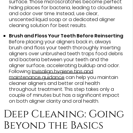
surface. Those microscratches become perfect
hiding places for bacteria, leading to cloudiness
and odor over time. Instead, use clear,
unscented liquid soap or a dedicated aligner
cleaning solution for best results.
Brush and Floss Your Teeth Before Reinserting
Before placing your aligners back in, always
brush and floss your teeth thoroughly. Inserting
aligners over unbrushed teeth traps food debris
and bacteria between your teeth and the
aligner surface, accelerating buildup and odor.
Following
Invisalign hygiene tips and
maintenance guidance
can help you maintain
cleaner aligners and better oral health
throughout treatment. This step takes only a
couple of minutes but has a significant impact
on both aligner clarity and oral health.
Deep Cleaning: Going
Beyond the Basics