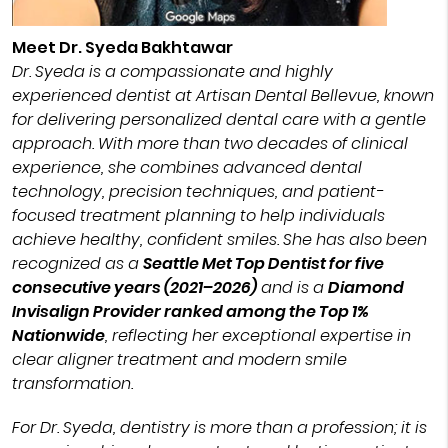
Meet Dr. Syeda Bakhtawar
Dr. Syeda is a compassionate and highly
experienced dentist at Artisan Dental Bellevue, known
for delivering personalized dental care with a gentle
approach. With more than two decades of clinical
experience, she combines advanced dental
technology, precision techniques, and patient-
focused treatment planning to help individuals
achieve healthy, confident smiles. She has also been
recognized as a
Seattle Met Top Dentist for five
consecutive years (2021–2026)
and is a
Diamond
Invisalign Provider ranked among the Top 1%
Nationwide
, reflecting her exceptional expertise in
clear aligner treatment and modern smile
transformation.
For Dr. Syeda, dentistry is more than a profession; it is