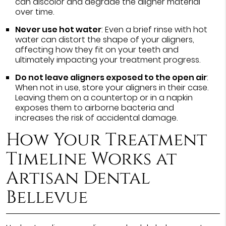
can discolor and degrade the aligner material
over time.
Never use hot water
: Even a brief rinse with hot
water can distort the shape of your aligners,
affecting how they fit on your teeth and
ultimately impacting your treatment progress.
Do not leave aligners exposed to the open air
:
When not in use, store your aligners in their case.
Leaving them on a countertop or in a napkin
exposes them to airborne bacteria and
increases the risk of accidental damage.
How Your Treatment
Timeline Works at
Artisan Dental
Bellevue