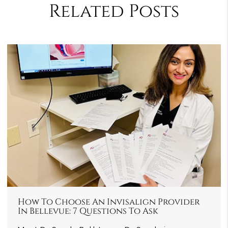
Related Posts
How To Choose An Invisalign Provider
In Bellevue: 7 Questions To Ask