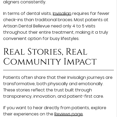
aligners consistently.
In terms of dental visits,
Invisalign
requires far fewer
check-ins than traditional braces. Most patients at
Artisan Dental Bellevue need only 4 to 5 visits
throughout their entire treatment, making it a truly
convenient option for busy lifestyles.
Real Stories, Real
Community Impact
Patients often share that their Invisalign journeys are
transformative, both physically and emotionally.
These stories reflect the trust built through
transparency, innovation, and patient-first care.
If you want to hear directly from patients, explore
their experiences on the
Reviews page
.