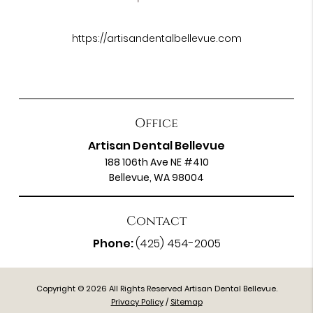
https://artisandentalbellevue.com
Office
Artisan Dental Bellevue
188 106th Ave NE #410
Bellevue, WA 98004
Contact
Phone:
(425) 454-2005
Copyright © 2026 All Rights Reserved Artisan Dental Bellevue.
Privacy Policy
/
Sitemap