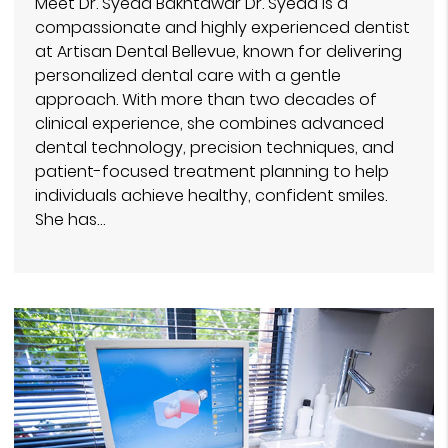
Meet Dr. Syeda Bakhtawar Dr. Syeda is a
compassionate and highly experienced dentist
at Artisan Dental Bellevue, known for delivering
personalized dental care with a gentle
approach. With more than two decades of
clinical experience, she combines advanced
dental technology, precision techniques, and
patient-focused treatment planning to help
individuals achieve healthy, confident smiles.
She has…