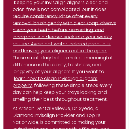
Keeping your Invisalign aligners clear and
odor-free is not complicated, but it does
require consistency. Rinse after every
removal, brush gently with clear soap, always
clean your teeth before reinserting, and
incorporate a deeper soak into your weekly
routine. Avoid hot water, colored products,
and leaving your aligners out in the open.
These small, daily habits make a meaningful
difference in the clarity, freshness, and
longevity of your aligners. If you want to
learn how to clean Invisalign aligners
properly
, following these simple steps every
day can help keep your trays looking and
smelling their best throughout treatment.
At Artisan Dental Bellevue, Dr. Syeda, a
Diamond Invisalign Provider and Top 1%
Nationwide, is committed to making your