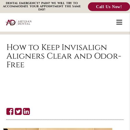
DENTAL EMERGENCY? PAIN? WE WILL TRY TO
Call Us Now!
ACCOMMODATE YOUR APPOINTMENT THE SAME
DAY!
How to Keep Invisalign
Aligners Clear and Odor-
Free