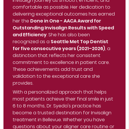
Invisalign journey as smooth, efficient, and
comfortable as possible. Her dedication to
delivering exceptional outcomes has earned
her the
Done in One - AACA Award for
Outstanding Invisalign Results with Speed
and Efficiency
. She has also been
recognized as a
Seattle Met Top Dentist
for five consecutive years (2021–2026)
, a
distinction that reflects her consistent
commitment to excellence in patient care.
These achievements add trust and
validation to the exceptional care she
provides.
With a personalized approach that helps
most patients achieve their final smile in just
6 to 8 months, Dr. Syeda's practice has
become a trusted destination for Invisalign
treatment in Bellevue. Whether you have
questions about your aligner care routine or