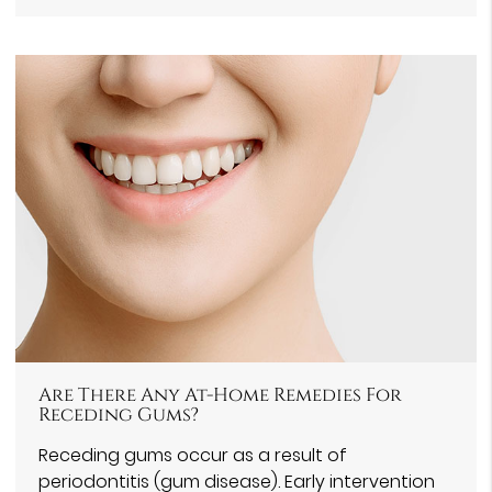
Are There Any At-Home Remedies For
Receding Gums?
Receding gums occur as a result of
periodontitis (gum disease). Early intervention