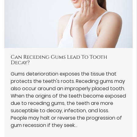
Can Receding Gums Lead To Tooth
Decay?
Gums deterioration exposes the tissue that
protects the teeth's roots. Receding gums may
also occur around an improperly placed tooth.
When the origins of the teeth become exposed
due to receding gums, the teeth are more
susceptible to decay, infection, and loss.
People may halt or reverse the progression of
gum recession if they seek…