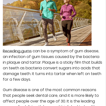
Receding gums
can be a symptom of gum disease,
an infection of gum tissues caused by the bacteria
in plaque and tartar. Plaque is a sticky film that builds
on teeth as bacteria convert sugars into acids that
damage teeth. It turns into tartar when left on teeth
for a few days.
Gum disease is one of the most common reasons
that people seek dental care, and it is more likely to
affect people over the age of 30. It is the leading