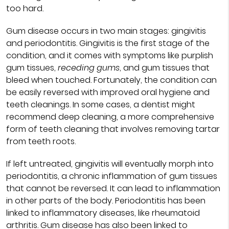
too hard.
Gum disease occurs in two main stages: gingivitis
and periodontitis. Gingivitis is the first stage of the
condition, and it comes with symptoms like purplish
gum tissues,
receding gums
, and gum tissues that
bleed when touched. Fortunately, the condition can
be easily reversed with improved oral hygiene and
teeth cleanings. In some cases, a dentist might
recommend deep cleaning, a more comprehensive
form of teeth cleaning that involves removing tartar
from teeth roots.
If left untreated, gingivitis will eventually morph into
periodontitis, a chronic inflammation of gum tissues
that cannot be reversed. It can lead to inflammation
in other parts of the body. Periodontitis has been
linked to inflammatory diseases, like rheumatoid
arthritis. Gum disease has also been linked to