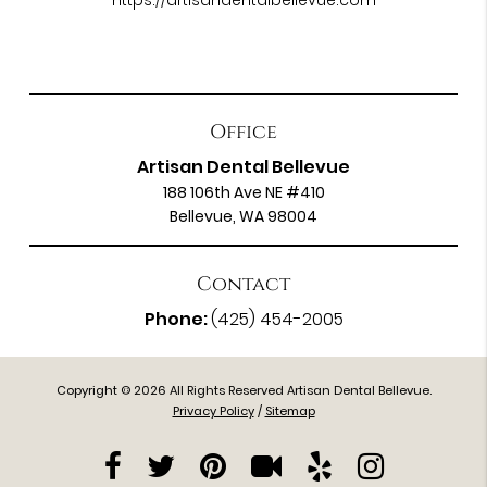
https://artisandentalbellevue.com
Office
Artisan Dental Bellevue
188 106th Ave NE #410
Bellevue, WA 98004
Contact
Phone:
(425) 454-2005
Copyright © 2026 All Rights Reserved Artisan Dental Bellevue.
Privacy Policy
/
Sitemap