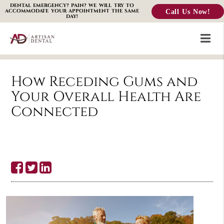
DENTAL EMERGENCY? PAIN? WE WILL TRY TO
Call Us Now!
ACCOMMODATE YOUR APPOINTMENT THE SAME
DAY!
How Receding Gums and
Your Overall Health Are
Connected