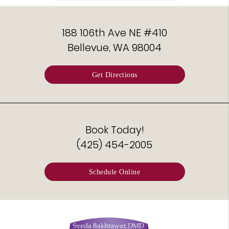
188 106th Ave NE #410
Bellevue, WA 98004
Get Directions
Book Today!
(425) 454-2005
Schedule Online