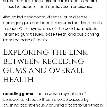
cause of adult tooth loss, and it is linked to health
issues like diabetes and cardiovascular disease.
Also called periodontal disease, gum disease
damages gum and bone structures that keep teeth
in place. Other symptoms of the condition include
inflamed gum tissues, loose teeth, and pus coming
from the base of teeth.
Exploring the link
between receding
gums and overall
health
receding gums
is not always a symptom of
periodontal disease. It can also be caused by
brushing too strenously or using a toothbrush that is