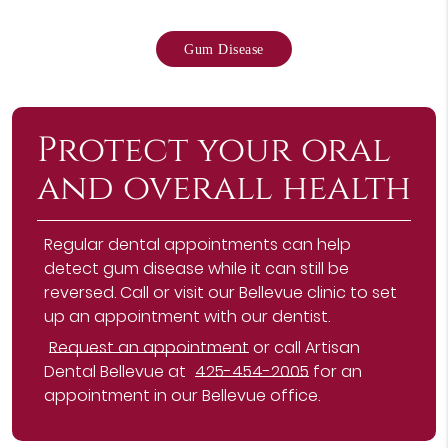
Gum Disease
Protect your oral
and overall health
Regular dental appointments can help
detect gum disease while it can still be
reversed. Call or visit our Bellevue clinic to set
up an appointment with our dentist.
Request an appointment
or call Artisan
Dental Bellevue at
425-454-2005
for an
appointment in our Bellevue office.