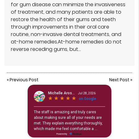
for gum disease can minimize the invasiveness
of treatment, and many patients are able to
restore the health of their gums and teeth
through improvements in their oral care
routine, non-invasive dental treatments, and
at-home remedies.At-home remedies do not
reverse receding gums, but…
«
Previous Post
Next Post
»