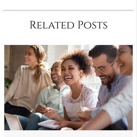
Related Posts