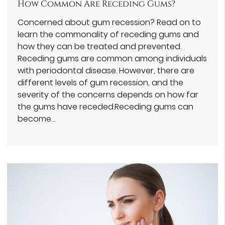
How Common Are Receding Gums?
Concerned about gum recession? Read on to
learn the commonality of receding gums and
how they can be treated and prevented.
Receding gums are common among individuals
with periodontal disease. However, there are
different levels of gum recession, and the
severity of the concerns depends on how far
the gums have receded.Receding gums can
become…