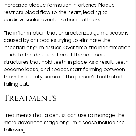
increased plaque formation in arteries. Plaque
restricts blood flow to the heart, leading to
cardiovascular events like heart attacks.
The inflammation that characterizes gum disease is
caused by antibodies trying to eliminate the
infection of gum tissues. Over time, the inflammation
leads to the deterioration of the soft bone
structures that hold teeth in place. As a result, teeth
become loose, and spaces start forming between
them. Eventually, some of the person’s teeth start
falling out.
Treatments
Treatments that a dentist can use to manage the
more advanced stage of gum disease include the
following.