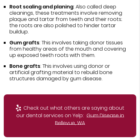
Root scaling and planing
: Also called deep
cleanings, these treatments involve removing
plaque and tartar from teeth and their roots;
the roots are also polished to hinder tartar
buildup.
Gum grafts
: This involves taking donor tissues
from healthy areas of the mouth and covering
up exposed teeth roots with them.
Bone grafts
: This involves using donor or
artificial grafting material to rebuild bone
structures damaged by gum disease.
Check out what others are saying about
our dental services on Yelp:
Gum Disease in
Bellevue, WA