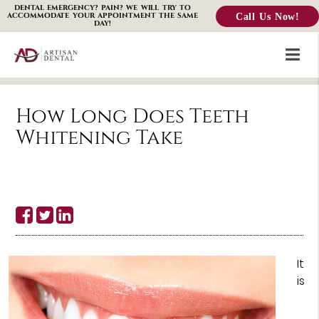
DENTAL EMERGENCY? PAIN? WE WILL TRY TO
Call Us Now!
ACCOMMODATE YOUR APPOINTMENT THE SAME
DAY!
How Long Does Teeth
Whitening Take
It
is