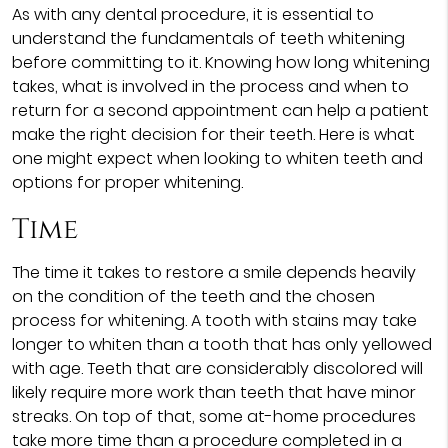
As with any dental procedure, it is essential to
understand the fundamentals of teeth whitening
before committing to it. Knowing how long whitening
takes, what is involved in the process and when to
return for a second appointment can help a patient
make the right decision for their teeth. Here is what
one might expect when looking to whiten teeth and
options for proper whitening.
Time
The time it takes to restore a smile depends heavily
on the condition of the teeth and the chosen
process for whitening. A tooth with stains may take
longer to whiten than a tooth that has only yellowed
with age. Teeth that are considerably discolored will
likely require more work than teeth that have minor
streaks. On top of that, some at-home procedures
take more time than a procedure completed in a