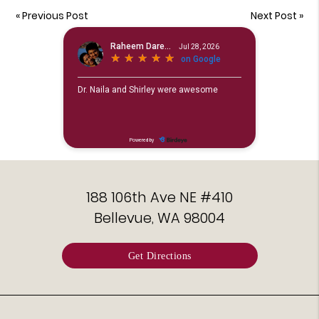
«
Previous Post
Next Post
»
188 106th Ave NE #410
Bellevue, WA 98004
Get Directions