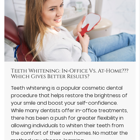
Teeth Whitening: In-Office Vs. At-Home???
Which Gives Better Results?
Teeth whitening is a popular cosmetic dental
procedure that helps restore the brightness of
your smile and boost your self-confidence.
While many dentists offer in-office treatments,
there has been a push for greater flexibility in
allowing individuals to whiten their teeth from
the comfort of their own homes. No matter the