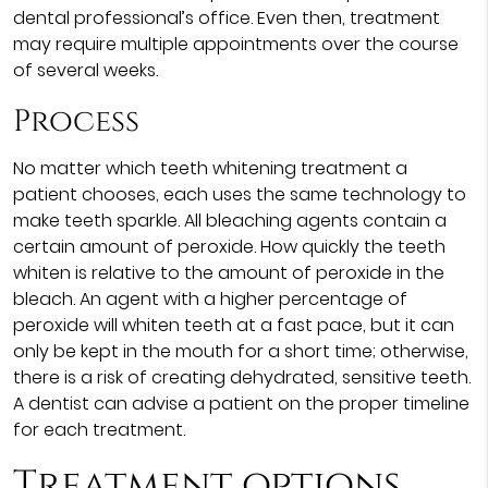
dental professional’s office. Even then, treatment
may require multiple appointments over the course
of several weeks.
Process
No matter which teeth whitening treatment a
patient chooses, each uses the same technology to
make teeth sparkle. All bleaching agents contain a
certain amount of peroxide. How quickly the teeth
whiten is relative to the amount of peroxide in the
bleach. An agent with a higher percentage of
peroxide will whiten teeth at a fast pace, but it can
only be kept in the mouth for a short time; otherwise,
there is a risk of creating dehydrated, sensitive teeth.
A dentist can advise a patient on the proper timeline
for each treatment.
Treatment options