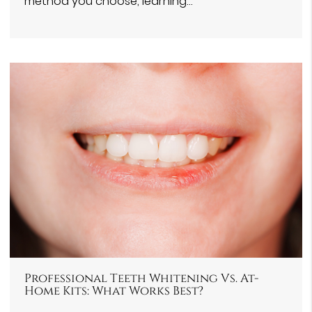
method you choose, learning…
Professional Teeth Whitening Vs. At-
Home Kits: What Works Best?