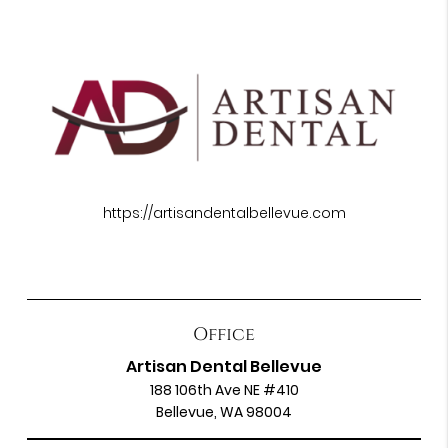
https://artisandentalbellevue.com
Office
Artisan Dental Bellevue
188 106th Ave NE #410
Bellevue, WA 98004