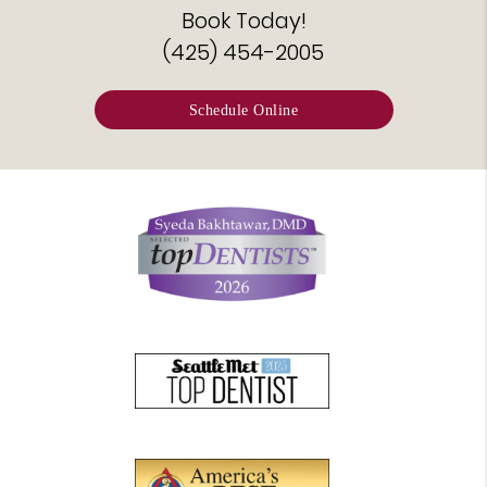
Book Today!
(425) 454-2005
Schedule Online