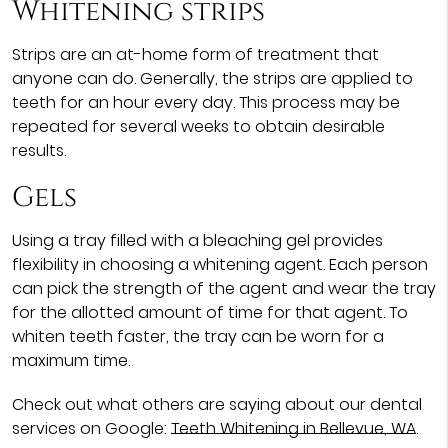
Whitening strips
Strips are an at-home form of treatment that
anyone can do. Generally, the strips are applied to
teeth for an hour every day. This process may be
repeated for several weeks to obtain desirable
results.
Gels
Using a tray filled with a bleaching gel provides
flexibility in choosing a whitening agent. Each person
can pick the strength of the agent and wear the tray
for the allotted amount of time for that agent. To
whiten teeth faster, the tray can be worn for a
maximum time.
Check out what others are saying about our dental
services on Google:
Teeth Whitening in Bellevue, WA
.