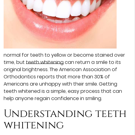
normal for teeth to yellow or become stained over
time, but
teeth whitening
can return a smile to its
original brightness. The American Association of
Orthodontics reports that more than 30% of
Americans are unhappy with their smile. Getting
teeth whitened is a simple, easy process that can
help anyone regain confidence in smiling.
Understanding teeth
whitening