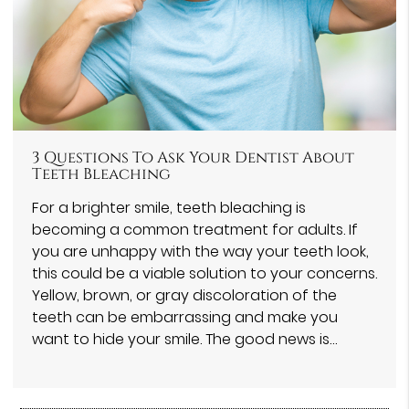
3 Questions To Ask Your Dentist About
Teeth Bleaching
For a brighter smile, teeth bleaching is
becoming a common treatment for adults. If
you are unhappy with the way your teeth look,
this could be a viable solution to your concerns.
Yellow, brown, or gray discoloration of the
teeth can be embarrassing and make you
want to hide your smile. The good news is…