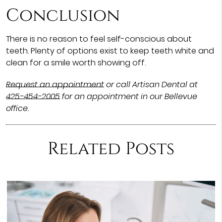
Conclusion
There is no reason to feel self-conscious about
teeth. Plenty of options exist to keep teeth white and
clean for a smile worth showing off.
Request an appointment
or call Artisan Dental at
425-454-2005
for an appointment in our Bellevue
office.
Related Posts