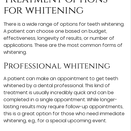
for whitening
There is a wide range of options for teeth whitening.
A patient can choose one based on budget,
effectiveness, longevity of results, or number of
applications. These are the most common forms of
whitening.
Professional whitening
A patient can make an appointment to get teeth
whitened by a dental professional. This kind of
treatment is usually incredibly quick and can be
completed in a single appointment. While longer-
lasting results may require follow-up appointments,
this is a great option for those who need immediate
whitening, e.g., for a special upcoming event.