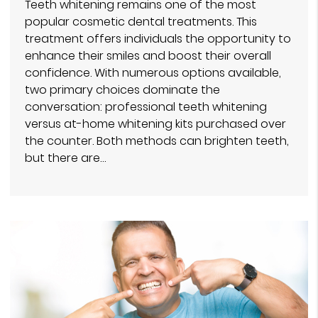
Teeth whitening remains one of the most
popular cosmetic dental treatments. This
treatment offers individuals the opportunity to
enhance their smiles and boost their overall
confidence. With numerous options available,
two primary choices dominate the
conversation: professional teeth whitening
versus at-home whitening kits purchased over
the counter. Both methods can brighten teeth,
but there are…