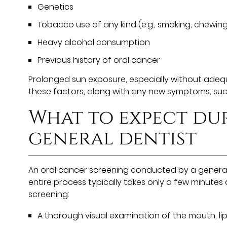
Genetics
Tobacco use of any kind (e.g., smoking, chewing
Heavy alcohol consumption
Previous history of oral cancer
Prolonged sun exposure, especially without adequat
these factors, along with any new symptoms, such 
What to expect du
general dentist
An oral cancer screening conducted by a general d
entire process typically takes only a few minutes
screening:
A thorough visual examination of the mouth, lip