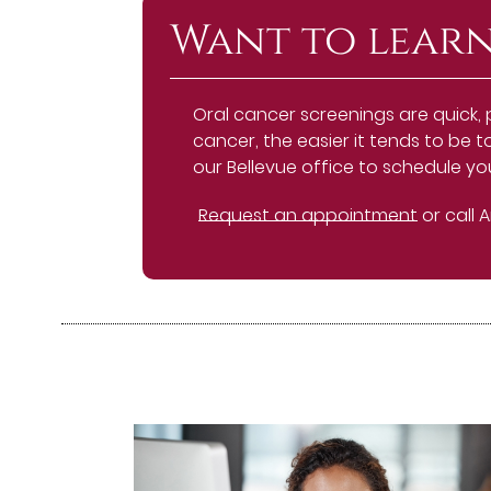
Want to learn
Oral cancer screenings are quick, 
cancer, the easier it tends to be t
our Bellevue office to schedule y
Request an appointment
or call 