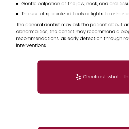
Gentle palpation of the jaw, neck, and oral tis
The use of specialized tools or lights to enhanc
The general dentist may ask the patient about any 
abnormalities, the dentist may recommend a biopsy 
recommendations, as early detection through r
interventions.
Check out what othe