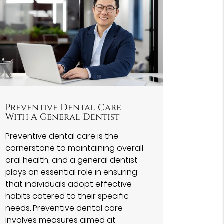
Preventive Dental Care
With A General Dentist
Preventive dental care is the
cornerstone to maintaining overall
oral health, and a general dentist
plays an essential role in ensuring
that individuals adopt effective
habits catered to their specific
needs. Preventive dental care
involves measures aimed at