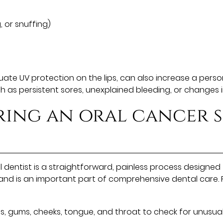
, or snuffing)
e UV protection on the lips, can also increase a person's
as persistent sores, unexplained bleeding, or changes in
ring an oral cancer 
entist is a straightforward, painless process designed to
 and is an important part of comprehensive dental care. 
s, gums, cheeks, tongue, and throat to check for unusual