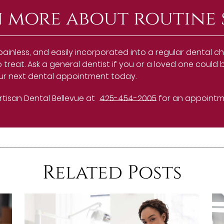
 more about routine 
painless, and easily incorporated into a regular dental 
o treat. Ask a general dentist if you or a loved one coul
our next dental appointment today.
Artisan Dental Bellevue at
425-454-2005
for an appointmen
Related Posts