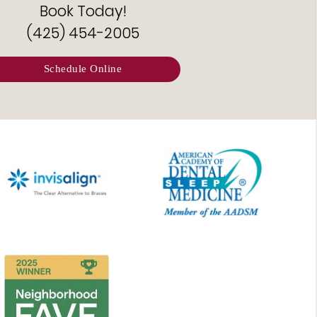
Book Today!
(425) 454-2005
Schedule Online