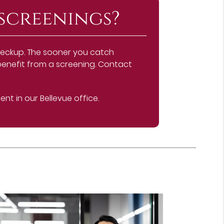
screenings?
checkup. The sooner you catch
d benefit from a screening. Contact
t in our Bellevue office.