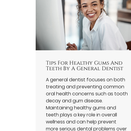
Tips For Healthy Gums And
Teeth By A General Dentist
A general dentist focuses on both
treating and preventing common
oral health concerns such as tooth
decay and gum disease.
Maintaining healthy gums and
teeth plays a key role in overall
wellness and can help prevent
more serious dental problems over