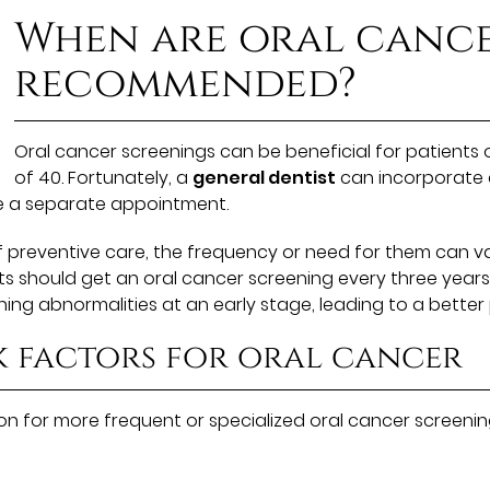
When are oral cance
recommended?
Oral cancer screenings can be beneficial for patients o
of 40. Fortunately, a
general dentist
can incorporate a
e a separate appointment.
of preventive care, the frequency or need for them can v
ents should get an oral cancer screening every three yea
ing abnormalities at an early stage, leading to a better
k factors for oral cancer
 for more frequent or specialized oral cancer screening