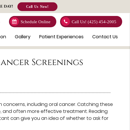
E DAY!
Call Us Now!
4
Schedule Online
Call Us!
(425) 454-2005
ion
Gallery
Patient Experiences
Contact Us
Cancer Screenings
th concerns, including oral cancer. Catching these
ve, and often more effective treatment. Reading
ant can give you an idea of whether to ask for