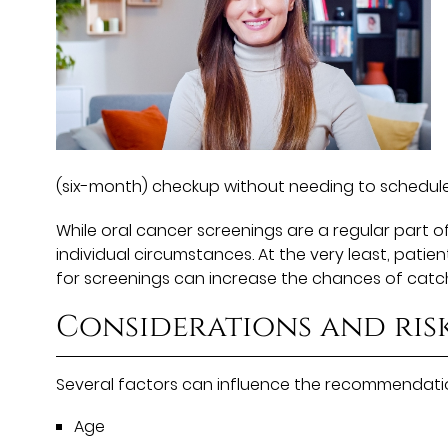
(six-month) checkup without needing to schedul
While oral cancer screenings are a regular part 
individual circumstances. At the very least, pati
for screenings can increase the chances of catch
Considerations and ris
Several factors can influence the recommendation
Age