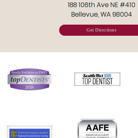
188 106th Ave NE #410
Bellevue, WA 98004
Get Directions