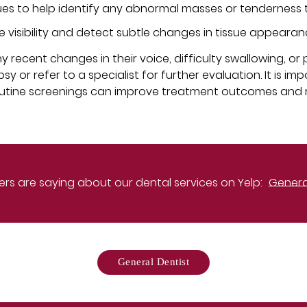
sues to help identify any abnormal masses or tenderness t
e visibility and detect subtle changes in tissue appearan
recent changes in their voice, difficulty swallowing, or 
or refer to a specialist for further evaluation. It is imp
outine screenings can improve treatment outcomes and 
rs are saying about our dental services on Yelp:
General
General Dentist