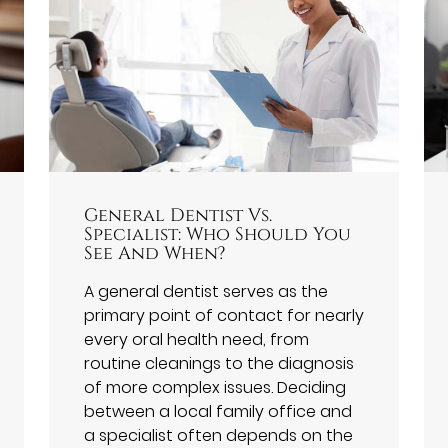
General Dentist Vs.
Specialist: Who Should You
See And When?
A general dentist serves as the
primary point of contact for nearly
every oral health need, from
routine cleanings to the diagnosis
of more complex issues. Deciding
between a local family office and
a specialist often depends on the