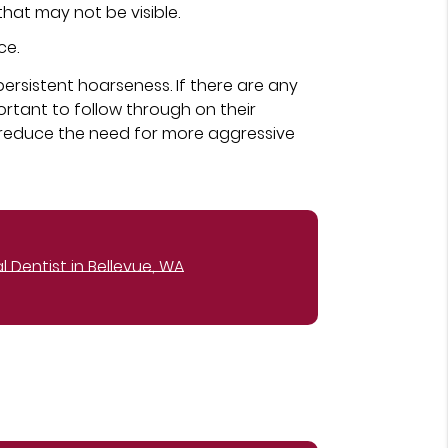
hat may not be visible.
ce.
persistent hoarseness. If there are any
ortant to follow through on their
reduce the need for more aggressive
 Dentist in Bellevue, WA