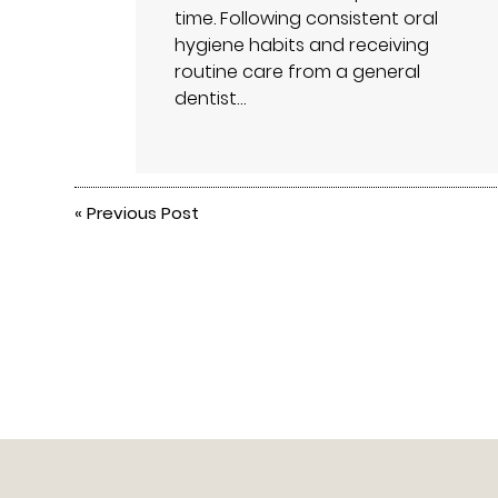
time. Following consistent oral
hygiene habits and receiving
routine care from a general
dentist…
«
Previous Post