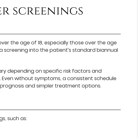
r screenings
ver the age of 18, especially those over the age
 screening into the patient’s standard biannual
ary depending on specific risk factors and
rs. Even without symptoms, a consistent schedule
 prognosis and simpler treatment options.
s, such as: