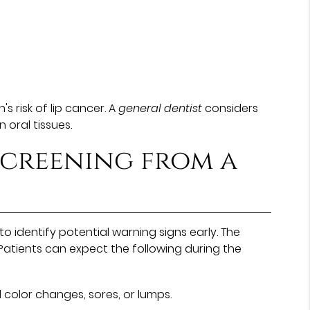
 risk of lip cancer. A
general dentist
considers
 oral tissues.
screening from a
 identify potential warning signs early. The
Patients can expect the following during the
 color changes, sores, or lumps.