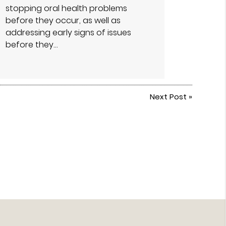
stopping oral health problems
before they occur, as well as
addressing early signs of issues
before they…
Next Post
»