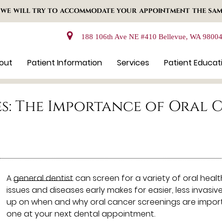
 WE WILL TRY TO ACCOMMODATE YOUR APPOINTMENT THE SAM
188 106th Ave NE #410 Bellevue, WA 9800
out
Patient Information
Services
Patient Educat
es: The Importance of Oral 
A
general dentist
can screen for a variety of oral heal
issues and diseases early makes for easier, less invasi
up on when and why oral cancer screenings are import
one at your next dental appointment.