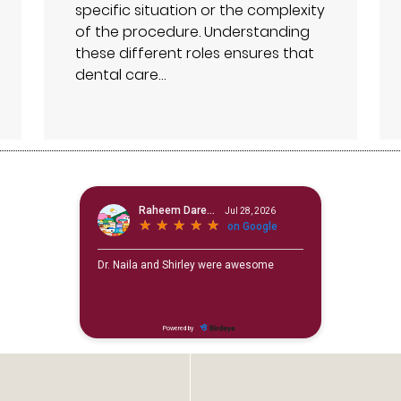
specific situation or the complexity
of the procedure. Understanding
these different roles ensures that
dental care…