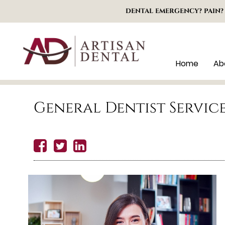
DENTAL EMERGENCY? PAIN?
Home
Ab
General Dentist Servic