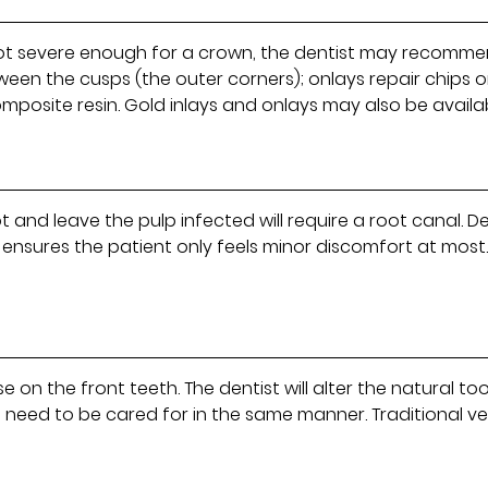
ut not severe enough for a crown, the dentist may recommen
ween the cusps (the outer corners); onlays repair chips 
omposite resin. Gold inlays and onlays may also be availa
t and leave the pulp infected will require a root canal. 
ensures the patient only feels minor discomfort at most.
 on the front teeth. The dentist will alter the natural to
d need to be cared for in the same manner. Traditional ve