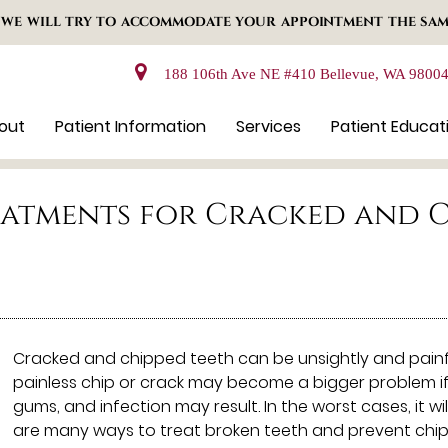
 WE WILL TRY TO ACCOMMODATE YOUR APPOINTMENT THE SAM
188 106th Ave NE #410 Bellevue, WA 9800
out
Patient Information
Services
Patient Educat
eatments for Cracked and C
Cracked and chipped teeth can be unsightly and painf
painless chip or crack may become a bigger problem if 
gums, and infection may result. In the worst cases, it w
are many ways to treat broken teeth and prevent chips 