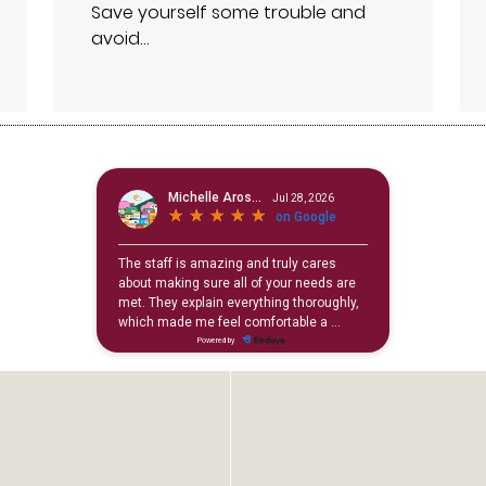
Save yourself some trouble and
avoid…