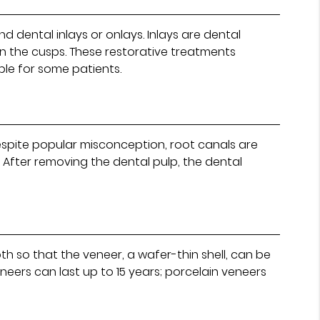
d dental inlays or onlays. Inlays are dental
on the cusps. These restorative treatments
ble for some patients.
Despite popular misconception, root canals are
 After removing the dental pulp, the dental
oth so that the veneer, a wafer-thin shell, can be
neers can last up to 15 years; porcelain veneers