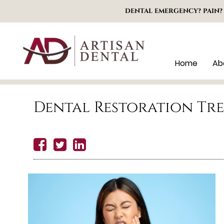
DENTAL EMERGENCY? PAIN?
Home
Ab
Dental Restoration Tr