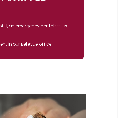
ful, an emergency dental visit is
t in our Bellevue office.