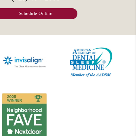
Schedule Online