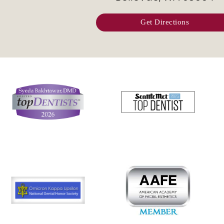
Get Directions