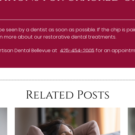
seen by a dentist as soon as possible. If the chip is pain
 more about our restorative dental treatments.
Artisan Dental Bellevue at
425-454-2005
for an appointmen
Related Posts