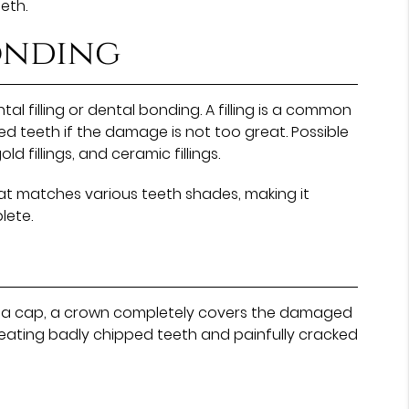
eth.
bonding
tal filling or dental bonding. A filling is a common
cked teeth if the damage is not too great. Possible
old fillings, and ceramic fillings.
t matches various teeth shades, making it
lete.
n as a cap, a crown completely covers the damaged
treating badly chipped teeth and painfully cracked