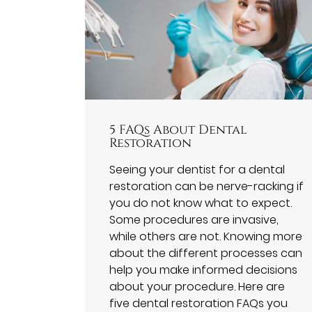
5 FAQs About Dental
Restoration
Seeing your dentist for a dental
restoration can be nerve-racking if
you do not know what to expect.
Some procedures are invasive,
while others are not. Knowing more
about the different processes can
help you make informed decisions
about your procedure. Here are
five dental restoration FAQs you