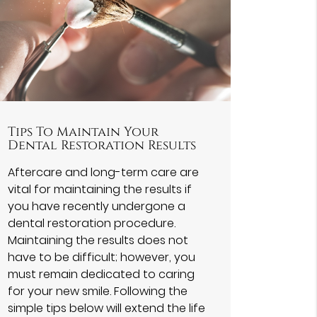
Tips To Maintain Your
Dental Restoration Results
Aftercare and long-term care are
vital for maintaining the results if
you have recently undergone a
dental restoration procedure.
Maintaining the results does not
have to be difficult; however, you
must remain dedicated to caring
for your new smile. Following the
simple tips below will extend the life