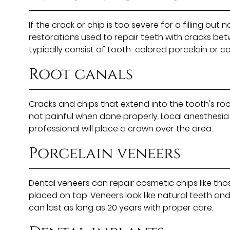
If the crack or chip is too severe for a filling b
restorations used to repair teeth with cracks bet
typically consist of tooth-colored porcelain or c
Root canals
Cracks and chips that extend into the tooth's roo
not painful when done properly. Local anesthesia 
professional will place a crown over the area.
Porcelain veneers
Dental veneers can repair cosmetic chips like those
placed on top. Veneers look like natural teeth an
can last as long as 20 years with proper care.