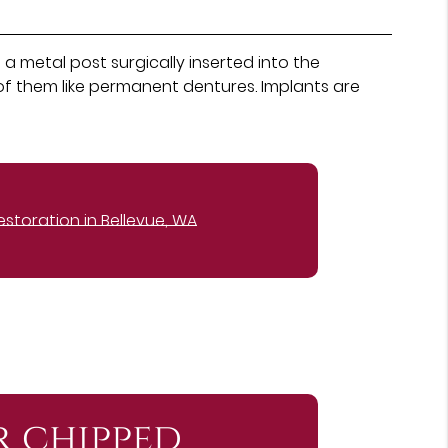
a metal post surgically inserted into the
of them like permanent dentures. Implants are
estoration in Bellevue, WA
r chipped