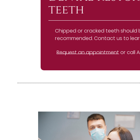
teeth
Chipped or cracked teeth should be 
recommended. Contact us to learn
Request an appointment
or call 