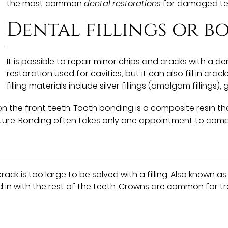
the most common
dental restorations
for damaged te
Dental fillings or 
It is possible to repair minor chips and cracks with a den
restoration used for cavities, but it can also fill in cra
filling materials include silver fillings (amalgam fillings), g
he front teeth. Tooth bonding is a composite resin tha
ucture. Bonding often takes only one appointment to comp
rack is too large to be solved with a filling. Also know
nd in with the rest of the teeth. Crowns are common for 