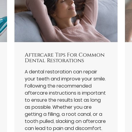
Aftercare Tips For Common
Dental Restorations
A dental restoration can repair
your teeth and improve your smile.
Following the recommended
aftercare instructions is important
to ensure the results last as long
as possible. Whether you are
getting a filling, a root canal, or a
tooth pulled, slacking on aftercare
can lead to pain and discomfort.