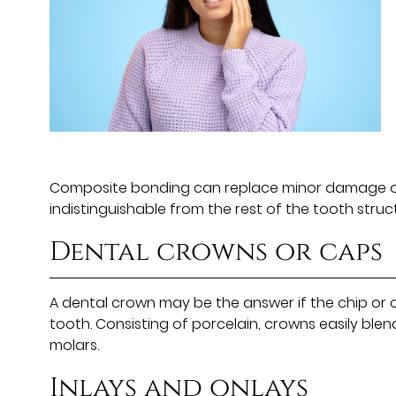
Composite bonding can replace minor damage on t
indistinguishable from the rest of the tooth str
Dental crowns or caps
A dental crown may be the answer if the chip or c
tooth. Consisting of porcelain, crowns easily ble
molars.
Inlays and onlays