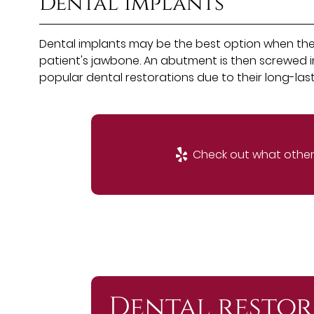
Dental implants
Dental implants may be the best option when the t
patient's jawbone. An abutment is then screwed in
popular dental restorations due to their long-lastin
Check out what others
Dental restor