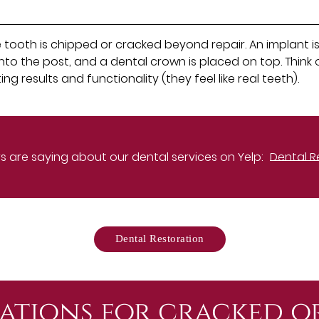
ooth is chipped or cracked beyond repair. An implant is 
to the post, and a dental crown is placed on top. Think 
g results and functionality (they feel like real teeth).
 are saying about our dental services on Yelp:
Dental R
Dental Restoration
ations for cracked o