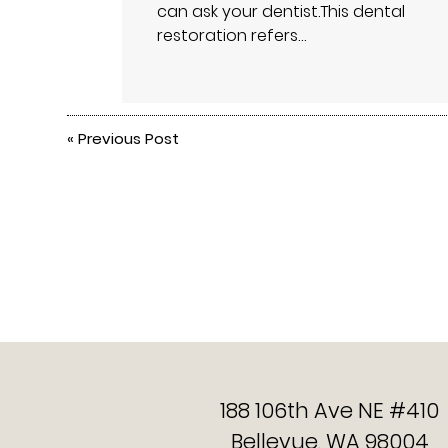
can ask your dentist.This dental
restoration refers…
«
Previous Post
188 106th Ave NE #410
Bellevue, WA 98004