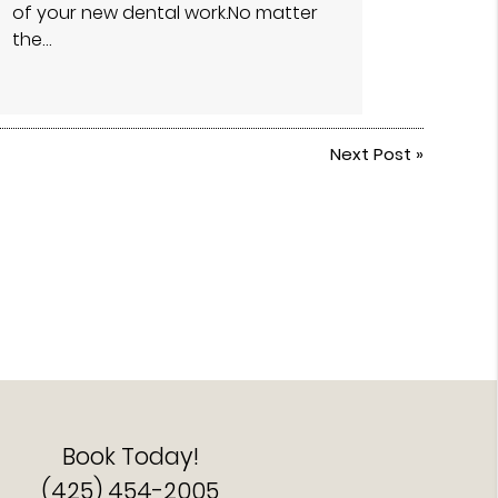
of your new dental work.No matter
the…
Next Post
»
Book Today!
(425) 454-2005