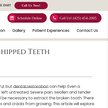
E DAY!
Call Us Now!
4
Schedule Online
Call Us!
(425) 454-2005
ion
Gallery
Patient Experiences
Contact Us
hipped Teeth
ul, but
dental restoration
can help. Even a
left untreated. Severe pain, swollen and tender
ill be necessary to extract the broken tooth. There
and cracks from growing. This article will explore