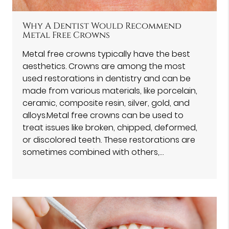
Why A Dentist Would Recommend
Metal Free Crowns
Metal free crowns typically have the best
aesthetics. Crowns are among the most
used restorations in dentistry and can be
made from various materials, like porcelain,
ceramic, composite resin, silver, gold, and
alloys.Metal free crowns can be used to
treat issues like broken, chipped, deformed,
or discolored teeth. These restorations are
sometimes combined with others,…