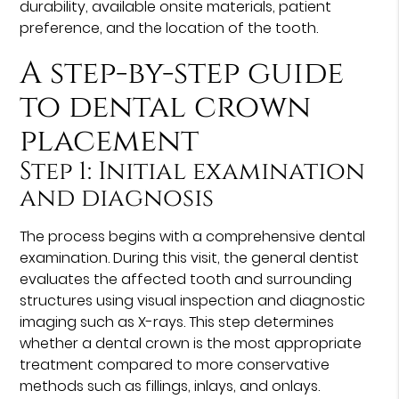
durability, available onsite materials, patient
preference, and the location of the tooth.
A step-by-step guide
to dental crown
placement
Step 1: Initial examination
and diagnosis
The process begins with a comprehensive dental
examination. During this visit, the general dentist
evaluates the affected tooth and surrounding
structures using visual inspection and diagnostic
imaging such as X-rays. This step determines
whether a dental crown is the most appropriate
treatment compared to more conservative
methods such as fillings, inlays, and onlays.