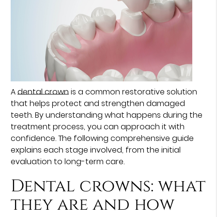
A
dental crown
is a common restorative solution
that helps protect and strengthen damaged
teeth. By understanding what happens during the
treatment process, you can approach it with
confidence. The following comprehensive guide
explains each stage involved, from the initial
evaluation to long-term care.
Dental crowns: what
they are and how