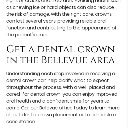
signs of cracks and fractures. Avoiding habits such
as chewing ice or hard objects can also reduce
the risk of damage. With the right care, crowns
can last several years. providing reliable oral
function and contributing to the appearance of
the patient's smile.
Get a dental crown
in the Bellevue area
Understanding each step involved in receiving a
dental crown can help clarify what to expect
throughout the process. With a well-placed and
cared-for dental crown, you can enjoy improved
oral health and a confident smile for years to
come. Call our Bellevue office today to learn more
about dental crown placement or to schedule a
consultation.