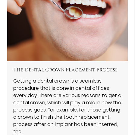
The Dental Crown Placement Process
Getting a dental crown is a seamless
procedure that is done in dental offices
every day. There are various reasons to get a
dental crown, which will play a role in how the
process goes. For example, for those getting
a crown to finish the tooth replacement
process after an implant has been inserted,
the…