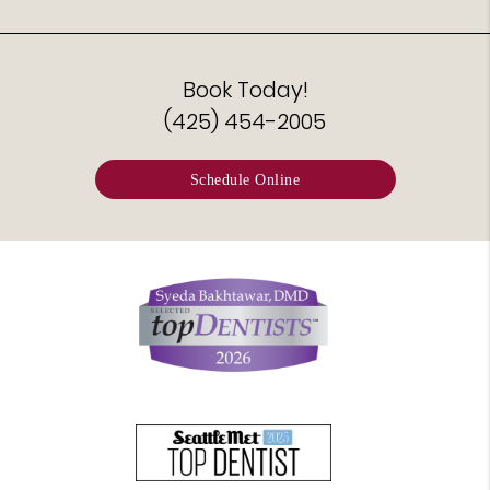
Book Today!
(425) 454-2005
Schedule Online