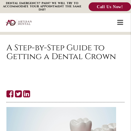
DENTAL EMERGENCY? PAIN? WE WILL TRY TO
Call Us Now!
ACCOMMODATE YOUR APPOINTMENT THE SAME
DAY!
A Step-by-Step Guide to
Getting a Dental Crown