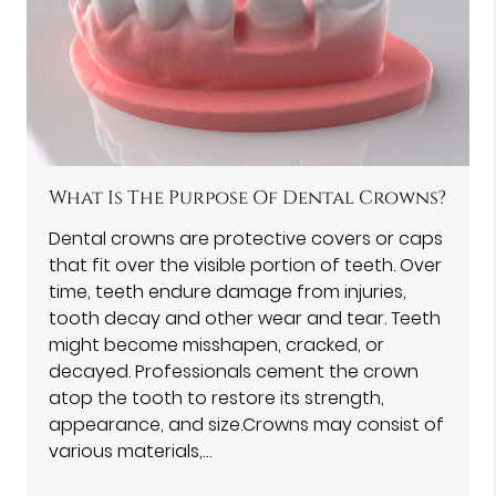
What Is The Purpose Of Dental Crowns?
Dental crowns are protective covers or caps
that fit over the visible portion of teeth. Over
time, teeth endure damage from injuries,
tooth decay and other wear and tear. Teeth
might become misshapen, cracked, or
decayed. Professionals cement the crown
atop the tooth to restore its strength,
appearance, and size.Crowns may consist of
various materials,…