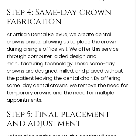
Step 4: Same-day crown
fabrication
At Artisan Dental Bellevue, we create dental
crowns onsite, allowing us to place the crown
during a single office visit. We offer this service
through computer-aided design and
manufacturing technology. These same-day
crowns are designed, milled, and placed without
the patient leaving the dental chair. By offering
same-day dental crowns, we remove the need for
temporary crowns and the need for multiple
appointments.
Step 5: Final placement
and adjustment