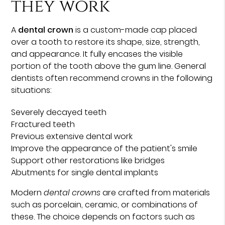
they work
A
dental crown
is a custom-made cap placed
over a tooth to restore its shape, size, strength,
and appearance. It fully encases the visible
portion of the tooth above the gum line. General
dentists often recommend crowns in the following
situations:
Severely decayed teeth
Fractured teeth
Previous extensive dental work
Improve the appearance of the patient's smile
Support other restorations like bridges
Abutments for single dental implants
Modern
dental crowns
are crafted from materials
such as porcelain, ceramic, or combinations of
these. The choice depends on factors such as