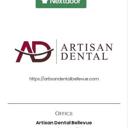
https://artisandentalbellevue.com
Office
Artisan Dental Bellevue