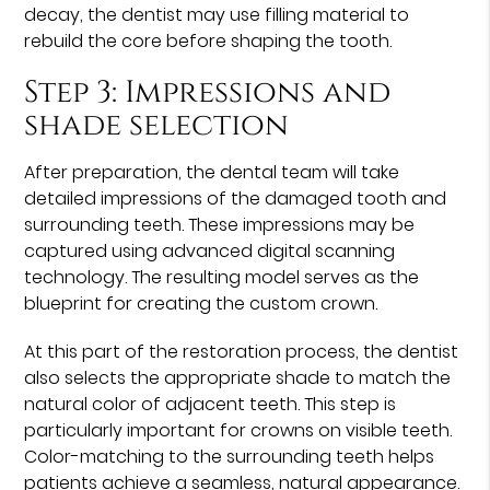
decay, the dentist may use filling material to
rebuild the core before shaping the tooth.
Step 3: Impressions and
shade selection
After preparation, the dental team will take
detailed impressions of the damaged tooth and
surrounding teeth. These impressions may be
captured using advanced digital scanning
technology. The resulting model serves as the
blueprint for creating the custom crown.
At this part of the restoration process, the dentist
also selects the appropriate shade to match the
natural color of adjacent teeth. This step is
particularly important for crowns on visible teeth.
Color-matching to the surrounding teeth helps
patients achieve a seamless, natural appearance.