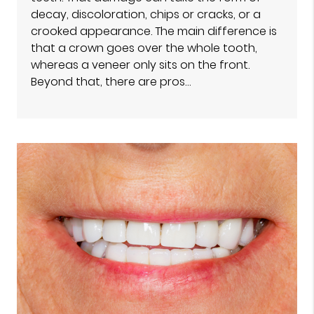
decay, discoloration, chips or cracks, or a
crooked appearance. The main difference is
that a crown goes over the whole tooth,
whereas a veneer only sits on the front.
Beyond that, there are pros…