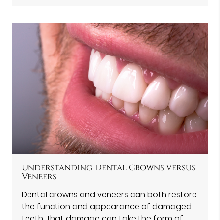
Understanding Dental Crowns Versus
Veneers
Dental crowns and veneers can both restore
the function and appearance of damaged
teeth. That damage can take the form of