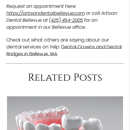
Request an appointment here:
https://artisandentalbellevue.com
or call Artisan
Dental Bellevue at
(425) 454-2005
for an
appointment in our Bellevue office.
Check out what others are saying about our
dental services on Yelp:
Dental Crowns and Dental
Bridges in Bellevue, WA
.
Related Posts