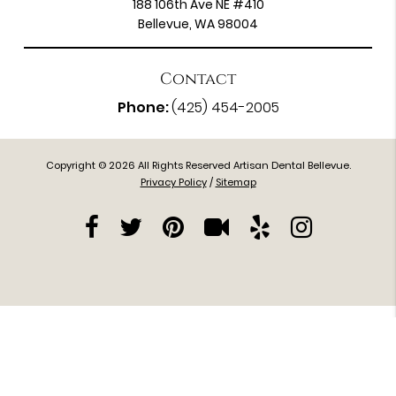
188 106th Ave NE #410
Bellevue, WA 98004
Contact
Phone:
(425) 454-2005
Copyright © 2026 All Rights Reserved Artisan Dental Bellevue.
Privacy Policy
/
Sitemap