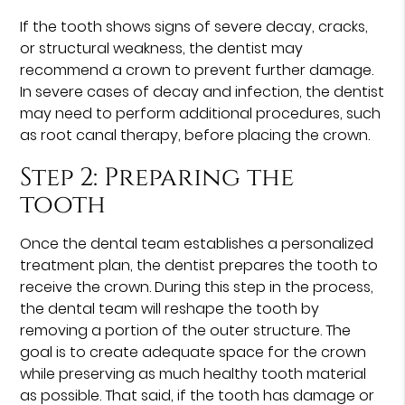
If the tooth shows signs of severe decay, cracks,
or structural weakness, the dentist may
recommend a crown to prevent further damage.
In severe cases of decay and infection, the dentist
may need to perform additional procedures, such
as root canal therapy, before placing the crown.
Step 2: Preparing the
tooth
Once the dental team establishes a personalized
treatment plan, the dentist prepares the tooth to
receive the crown. During this step in the process,
the dental team will reshape the tooth by
removing a portion of the outer structure. The
goal is to create adequate space for the crown
while preserving as much healthy tooth material
as possible. That said, if the tooth has damage or