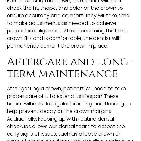
Before placing the crown, the dentist will then
check the fit, shape, and color of the crown to
ensure accuracy and comfort. They will take time
to make adjustments as needed to achieve
proper bite alignment. After confirming that the
crown fits and is comfortable, the dentist will
permanently cement the crown in place.
Aftercare and long-
term maintenance
After getting a crown, patients will need to take
proper care of it to extend its lifespan. These
habits will include regular brushing and flossing to
help prevent decay at the crown margins.
Additionally, keeping up with routine dental
checkups allows our dental team to detect the
early signs of issues, such as a loose crown or