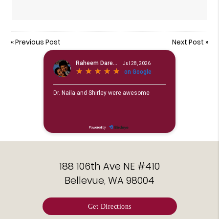
«
Previous Post
Next Post
»
188 106th Ave NE #410
Bellevue, WA 98004
Get Directions