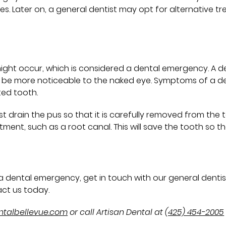
s. Later on, a general dentist may opt for alternative 
ght occur, which is considered a dental emergency. A denta
 will be more noticeable to the naked eye. Symptoms of a d
ted tooth.
 drain the pus so that it is carefully removed from the t
ent, such as a root canal. This will save the tooth so that 
d a dental emergency, get in touch with our general dentis
ct us today.
entalbellevue.com
or call Artisan Dental at
(425) 454-2005