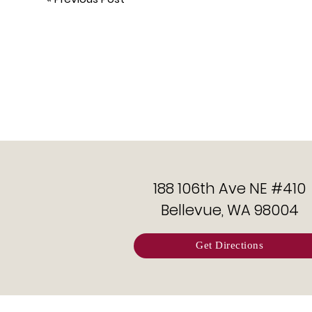
188 106th Ave NE #410
Bellevue, WA 98004
Get Directions