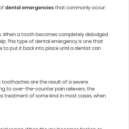
 of
dental emergencies
that commonly occur:
ents. When a tooth becomes completely dislodged
elp. This type of dental emergency is one that
ue to put it back into place until a dentist can
t toothaches are the result of a severe
g to over-the-counter pain relievers, the
ires treatment of some kind. In most cases, when