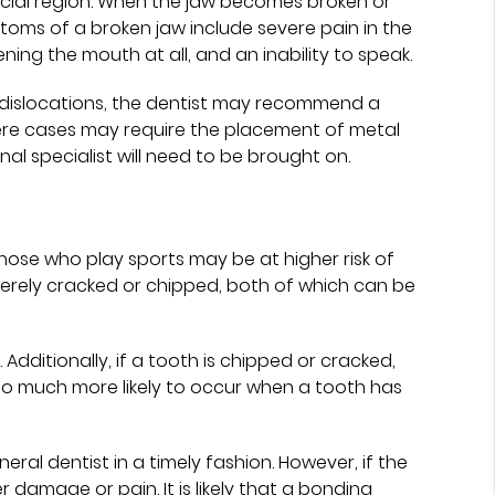
 facial region. When the jaw becomes broken or
toms of a broken jaw include severe pain in the
pening the mouth at all, and an inability to speak.
r dislocations, the dentist may recommend a
vere cases may require the placement of metal
onal specialist will need to be brought on.
those who play sports may be at higher risk of
severely cracked or chipped, both of which can be
dditionally, if a tooth is chipped or cracked,
s also much more likely to occur when a tooth has
al dentist in a timely fashion. However, if the
r damage or pain. It is likely that a bonding