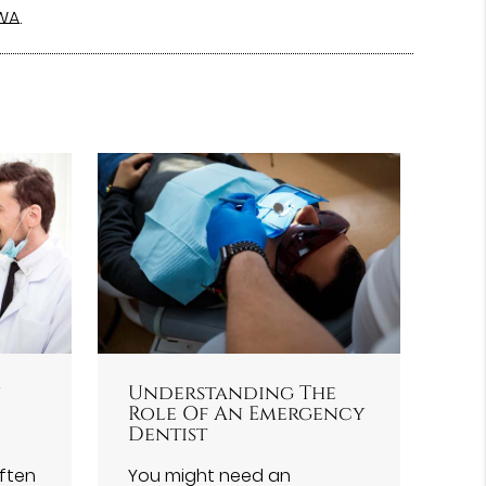
 WA
.
y
Understanding The
Role Of An Emergency
Dentist
often
You might need an