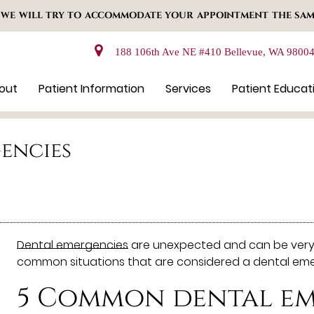
 WE WILL TRY TO ACCOMMODATE YOUR APPOINTMENT THE SAM
188 106th Ave NE #410 Bellevue, WA 9800
out
Patient Information
Services
Patient Educat
gencies
Dental emergencies
are unexpected and can be very s
common situations that are considered a dental em
5 Common dental em