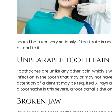
should be taken very seriously. If the tooth is acc
attend to it.
Unbearable tooth pain
Toothaches are unlike any other pain, which is
infection in the tooth that may or may not have
attention of a dentist may be required. X-rays a
a toothache is this severe, a root canal is the on
Broken jaw