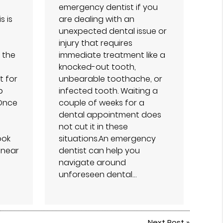
emergency dentist if you
s is
are dealing with an
unexpected dental issue or
injury that requires
 the
immediate treatment like a
knocked-out tooth,
t for
unbearable toothache, or
p
infected tooth. Waiting a
 Once
couple of weeks for a
dental appointment does
not cut it in these
ook
situations.An emergency
 near
dentist can help you
navigate around
unforeseen dental…
Next Post
»