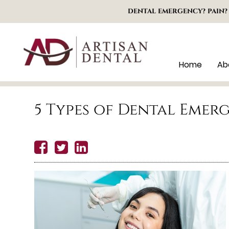
DENTAL EMERGENCY? PAIN?
Home
Ab
5 Types of Dental Emer