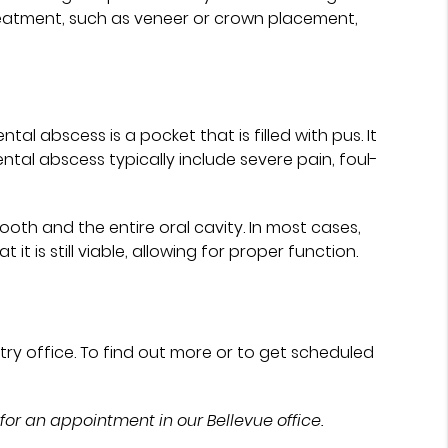
treatment, such as veneer or crown placement,
l abscess is a pocket that is filled with pus. It
ental abscess typically include severe pain, foul-
ooth and the entire oral cavity. In most cases,
it is still viable, allowing for proper function.
try office. To find out more or to get scheduled
for an appointment in our Bellevue office.