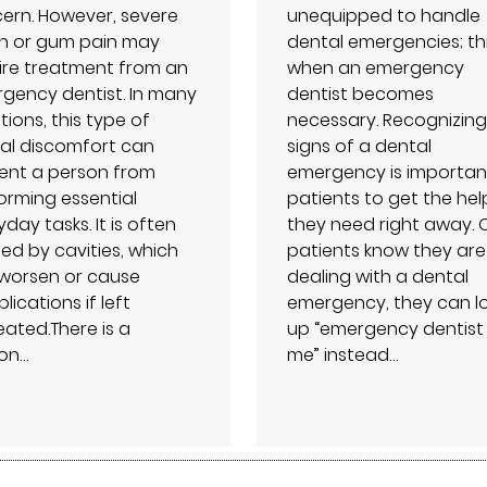
ern. However, severe
unequipped to handle
h or gum pain may
dental emergencies; thi
ire treatment from an
when an emergency
gency dentist. In many
dentist becomes
tions, this type of
necessary. Recognizing
al discomfort can
signs of a dental
ent a person from
emergency is importan
orming essential
patients to get the hel
day tasks. It is often
they need right away.
ed by cavities, which
patients know they are
worsen or cause
dealing with a dental
ications if left
emergency, they can l
eated.There is a
up “emergency dentist
on…
me” instead…