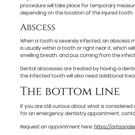
procedure will take place for temporary measure
depending on the location of the injured tooth.
Abscess
When a tooth is severely infected, an abscess mi
is usually within a tooth or right near it, which
smelling breath, and pus coming from the infec
Dental abscesses are treated by having a dentist
the infected tooth will also need additional treatm
The bottom line
If you are still curious about what is considere
for an emergency dentistry appointment, conta
Request an appointment here:
https://artisand