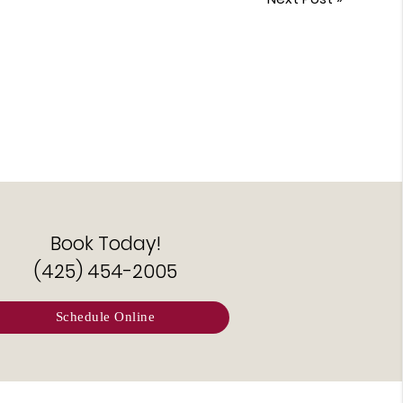
Book Today!
(425) 454-2005
Schedule Online