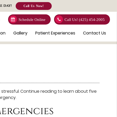
E DAY!
Call Us Now!
4
Schedule Online
Call Us!
(425) 454-2005
ion
Gallery
Patient Experiences
Contact Us
tressful. Continue reading to learn about five
ergency.
ergencies