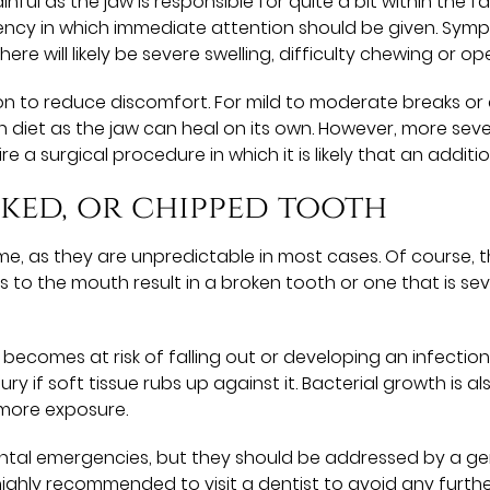
nful as the jaw is responsible for quite a bit within the
rgency in which immediate attention should be given. Symp
here will likely be severe swelling, difficulty chewing or o
tion to reduce discomfort. For mild to moderate breaks o
n diet as the jaw can heal on its own. However, more se
re a surgical procedure in which it is likely that an additi
cked, or chipped tooth
me, as they are unpredictable in most cases. Of course, 
ries to the mouth result in a broken tooth or one that is 
comes at risk of falling out or developing an infection. A
njury if soft tissue rubs up against it. Bacterial growth i
 more exposure.
tal emergencies, but they should be addressed by a gener
s highly recommended to visit a dentist to avoid any furthe