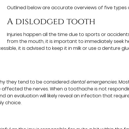
Outlined below are accurate overviews of five types
A dislodged tooth
Injuries happen all the time due to sports or accid
from the mouth, it is important to immediately seek h
essible, it is advised to keep it in milk or use a denture gl
 why they tend to be considered
dental emergencies
. Mos
 affected the nerves. When a toothache is not respondin
nd an evaluation will likely reveal an infection that requ
ly choice.