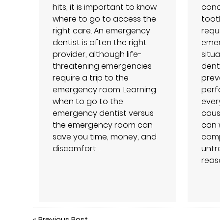
hits, it is important to know
conc
where to go to access the
toot
right care. An emergency
requ
dentist is often the right
emer
provider, although life-
situa
threatening emergencies
dent
require a trip to the
prev
emergency room. Learning
perf
when to go to the
every
emergency dentist versus
caus
the emergency room can
can 
save you time, money, and
compl
discomfort.…
untr
reas
«
Previous Post