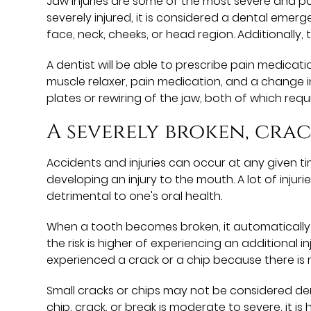
Jaw injuries are some of the most severe and pai
severely injured, it is considered a dental eme
face, neck, cheeks, or head region. Additionally, t
A dentist will be able to prescribe pain medica
muscle relaxer, pain medication, and a change i
plates or rewiring of the jaw, both of which requi
A severely broken, cra
Accidents and injuries can occur at any given ti
developing an injury to the mouth. A lot of inju
detrimental to one's oral health.
When a tooth becomes broken, it automatically be
the risk is higher of experiencing an additional i
experienced a crack or a chip because there is
Small cracks or chips may not be considered den
chip, crack, or break is moderate to severe, it i