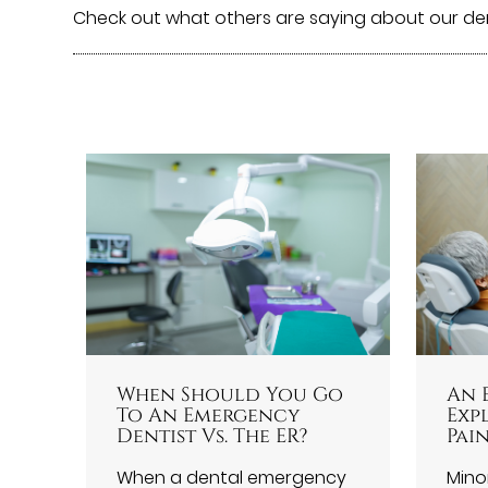
Check out what others are saying about our de
When Should You Go
An 
To An Emergency
Exp
Dentist Vs. The ER?
Pain
When a dental emergency
Minor