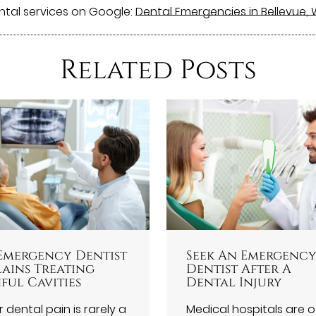
ntal services on Google:
Dental Emergencies in Bellevue,
Related Posts
Emergency Dentist
Seek An Emergenc
lains Treating
Dentist After A
ful Cavities
Dental Injury
 dental pain is rarely a
Medical hospitals are 