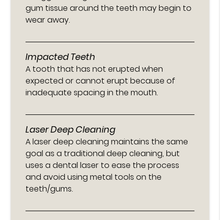
gum tissue around the teeth may begin to
wear away.
Impacted Teeth
A tooth that has not erupted when
expected or cannot erupt because of
inadequate spacing in the mouth.
Laser Deep Cleaning
A laser deep cleaning maintains the same
goal as a traditional deep cleaning, but
uses a dental laser to ease the process
and avoid using metal tools on the
teeth/gums.