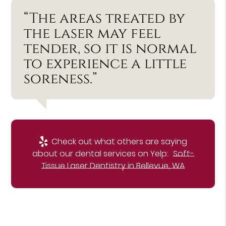
“The areas treated by
the laser may feel
tender, so it is normal
to experience a little
soreness.”
Check out what others are saying
about our dental services on Yelp:
Soft-
Tissue Laser Dentistry in Bellevue, WA