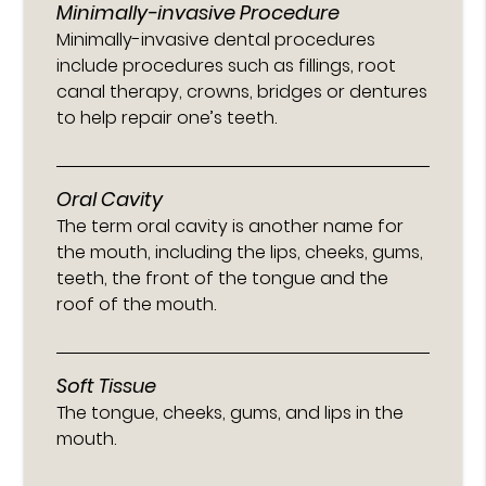
Minimally-invasive Procedure
Minimally-invasive dental procedures
include procedures such as fillings, root
canal therapy, crowns, bridges or dentures
to help repair one’s teeth.
Oral Cavity
The term oral cavity is another name for
the mouth, including the lips, cheeks, gums,
teeth, the front of the tongue and the
roof of the mouth.
Soft Tissue
The tongue, cheeks, gums, and lips in the
mouth.