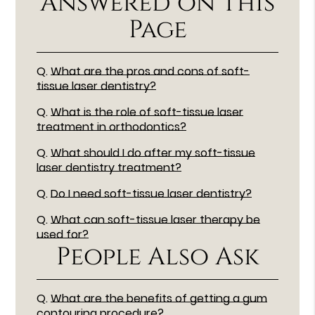
Answered on This
Page
Q.
What are the pros and cons of soft-
tissue laser dentistry?
Q.
What is the role of soft-tissue laser
treatment in orthodontics?
Q.
What should I do after my soft-tissue
laser dentistry treatment?
Q.
Do I need soft-tissue laser dentistry?
Q.
What can soft-tissue laser therapy be
used for?
People Also Ask
Q.
What are the benefits of getting a gum
contouring procedure?