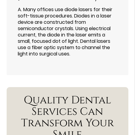
A.
Many offices use diode lasers for their
soft-tissue procedures. Diodes in a laser
device are constructed from
semiconductor crystals. Using electrical
current, the diode in the laser emits a
small, focused dot of light. Dental lasers
use a fiber optic system to channel the
light into surgical uses.
Quality Dental
Services Can
Transform Your
Smile