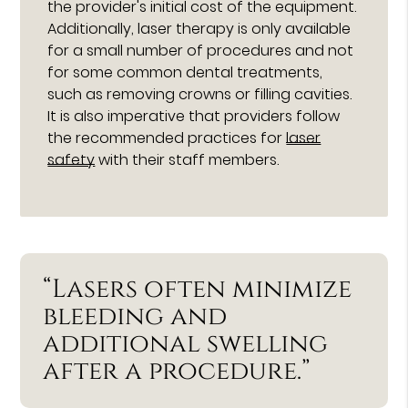
the provider's initial cost of the equipment.
Additionally, laser therapy is only available
for a small number of procedures and not
for some common dental treatments,
such as removing crowns or filling cavities.
It is also imperative that providers follow
the recommended practices for
laser
safety
with their staff members.
“Lasers often minimize
bleeding and
additional swelling
after a procedure.”