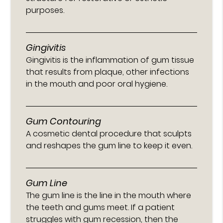
purposes.
Gingivitis
Gingivitis is the inflammation of gum tissue
that results from plaque, other infections
in the mouth and poor oral hygiene.
Gum Contouring
A cosmetic dental procedure that sculpts
and reshapes the gum line to keep it even.
Gum Line
The gum line is the line in the mouth where
the teeth and gums meet. If a patient
struggles with gum recession, then the