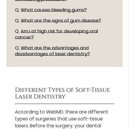
Q.
What causes bleeding gums?
Q.
What are the signs of gum disease?
Q.
Am I at high risk for developing oral
cancer?
Q.
What are the advantages and
disadvantages of laser dentistry?
Different Types of Soft-Tissue
Laser Dentistry
According to WebMD, there are different
types of surgeries that use soft-tissue
lasers. Before the surgery, your dental