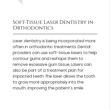
Soft-Tissue Laser Dentistry in
Orthodontics
Laser dentistry is being incorporated more
often in orthodontic treatments. Dental
providers can use soft-tissue lasers to help
contour gums and reshape them to
remove excessive gum tissue. Lasers can
also be part of a treatment plan for
impacted teeth. The laser allows the tooth
to grow more appropriately into the
mouth, improving the patient's smile.