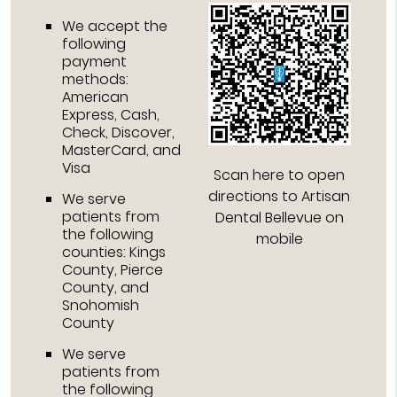
We accept the
following
payment
methods:
American
Express, Cash,
Check, Discover,
MasterCard, and
Visa
Scan here to open
directions to Artisan
We serve
patients from
Dental Bellevue on
the following
mobile
counties: Kings
County, Pierce
County, and
Snohomish
County
We serve
patients from
the following