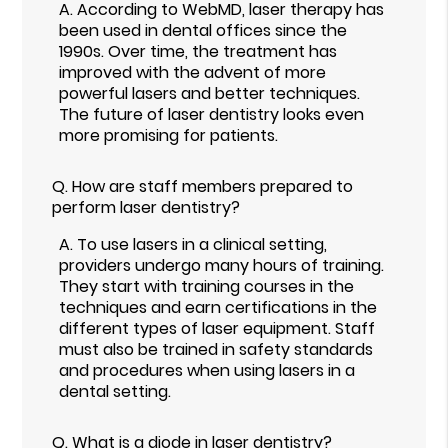
A.
According to WebMD, laser therapy has
been used in dental offices since the
1990s. Over time, the treatment has
improved with the advent of more
powerful lasers and better techniques.
The future of laser dentistry looks even
more promising for patients.
Q.
How are staff members prepared to
perform laser dentistry?
A.
To use lasers in a clinical setting,
providers undergo many hours of training.
They start with training courses in the
techniques and earn certifications in the
different types of laser equipment. Staff
must also be trained in safety standards
and procedures when using lasers in a
dental setting.
Q.
What is a diode in laser dentistry?