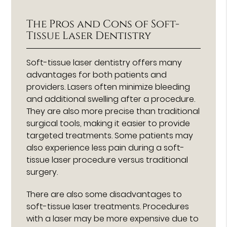
The Pros and Cons of Soft-
Tissue Laser Dentistry
Soft-tissue laser dentistry offers many
advantages for both patients and
providers. Lasers often minimize bleeding
and additional swelling after a procedure.
They are also more precise than traditional
surgical tools, making it easier to provide
targeted treatments. Some patients may
also experience less pain during a soft-
tissue laser procedure versus traditional
surgery.
There are also some disadvantages to
soft-tissue laser treatments. Procedures
with a laser may be more expensive due to