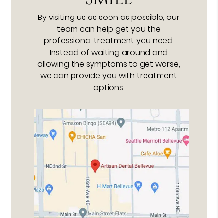
By visiting us as soon as possible, our
team can help get you the
professional treatment you need.
Instead of waiting around and
allowing the symptoms to get worse,
we can provide you with treatment
options.