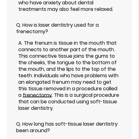
who have anxiety about dental
treatments may also feel more relaxed.
Q.
How is laser dentistry used for a
frenectomy?
A.
The frenum is tissue in the mouth that
connects to another part of the mouth.
This connective tissue joins the gums to
the cheeks, the tongue to the bottom of
the mouth, and the lips to the top of the
teeth. Individuals who have problems with
an elongated frenum may need to get
this tissue removed in a procedure called
a
frenectomy
. This is a surgical procedure
that can be conducted using soft-tissue
laser dentistry.
Q.
How long has soft-tissue laser dentistry
been around?