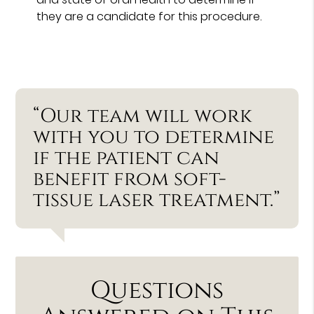
they are a candidate for this procedure.
“Our team will work
with you to determine
if the patient can
benefit from soft-
tissue laser treatment.”
Questions