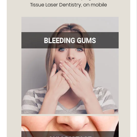
Tissue Laser Dentistry, on mobile