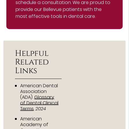
schedule a consultation. We are proud to
provide our Bellevue patients with the
most effective tools in dental care.
Helpful
Related
Links
American Dental
Association
(ADA)
.
Glossary
of Dental Clinical
Terms
.
2024
American
Academy of