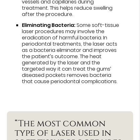
vessels and capillaries during
treatment. This helps reduce swelling
after the procedure.
Eliminating Bacteria:
Some soft-tissue
laser procedures may involve the
eradication of harmful bacteria. In
periodontal treatments, the laser acts
as a bacteria eliminator and improves
the patient’s outcome. The heat
generated by the laser and the
targeted way it can treat the gums’
diseased pockets removes bacteria
that cause periodontal complications.
“The most common
type of laser used in