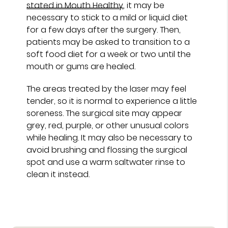
stated in Mouth Healthy
, it may be
necessary to stick to a mild or liquid diet
for a few days after the surgery. Then,
patients may be asked to transition to a
soft food diet for a week or two until the
mouth or gums are healed.
The areas treated by the laser may feel
tender, so it is normal to experience a little
soreness. The surgical site may appear
grey, red, purple, or other unusual colors
while healing. It may also be necessary to
avoid brushing and flossing the surgical
spot and use a warm saltwater rinse to
clean it instead.