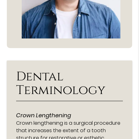
Dental
Terminology
Crown Lengthening
Crown lengthening is a surgical procedure
that increases the extent of a tooth
structure for restorative or esthetic