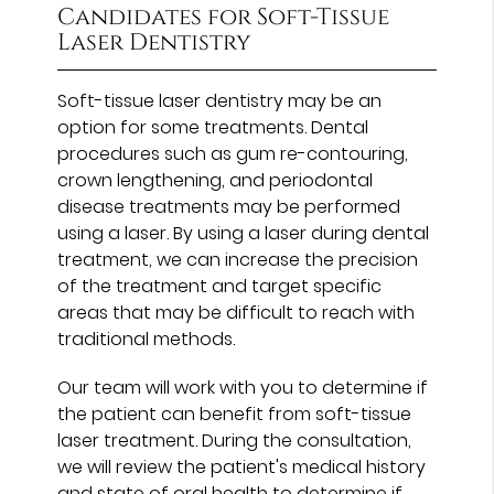
Candidates for Soft-Tissue
Laser Dentistry
Soft-tissue laser dentistry may be an
option for some treatments. Dental
procedures such as gum re-contouring,
crown lengthening, and periodontal
disease treatments may be performed
using a laser. By using a laser during dental
treatment, we can increase the precision
of the treatment and target specific
areas that may be difficult to reach with
traditional methods.
Our team will work with you to determine if
the patient can benefit from soft-tissue
laser treatment. During the consultation,
we will review the patient's medical history
and state of oral health to determine if