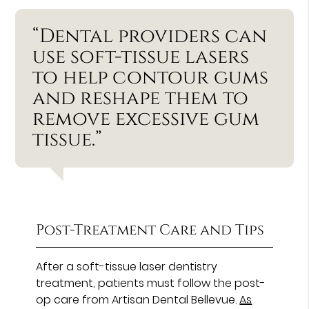
“Dental providers can
use soft-tissue lasers
to help contour gums
and reshape them to
remove excessive gum
tissue.”
Post-Treatment Care and Tips
After a soft-tissue laser dentistry
treatment, patients must follow the post-
op care from Artisan Dental Bellevue.
As