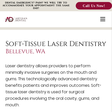
DENTAL EMERGENCY? PAIN? WE WILL TRY TO
Call Us Now!
ACCOMMODATE YOUR APPOINTMENT THE SAME
DAY!
Soft-Tissue Laser Dentistry
Bellevue, WA
Laser dentistry allows providers to perform
minimally invasive surgeries on the mouth and
gums. This technologically advanced dentistry
benefits patients and improves outcomes. Soft-
tissue laser dentistry is used for surgical
procedures involving the oral cavity, gums, and
mouth.