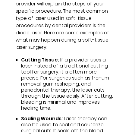
provider will explain the steps of your
specific procedure. The most common
type of laser used in soft-tissue
procedures by dental providers is the
diode laser. Here are some examples of
what may happen during a soft-tissue
laser surgery:
Cutting Tissue:
If a provider uses a
laser instead of a traditional cutting
tool for surgery, it is often more
precise. For surgeries such as frenum
removal, gum reshaping, and
periodontal therapy, the laser cuts
through the tissue easily. After cutting,
bleeding is minimal and improves
healing time.
Sealing Wounds:
Laser therapy can
also be used to seal and cauterize
surgical cuts. It seals off the blood