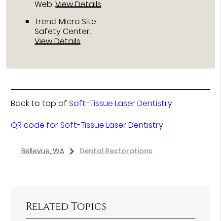
Web
.
View Details
Trend Micro Site
Safety Center
.
View Details
Back to top of
Soft-Tissue Laser Dentistry
QR code for Soft-Tissue Laser Dentistry
Bellevue, WA
Dental Restorations
Related Topics