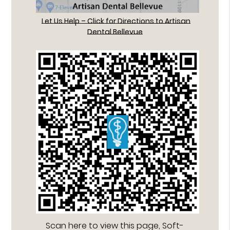
Let Us Help – Click for Directions to Artisan
Dental Bellevue
Scan here to view this page, Soft-