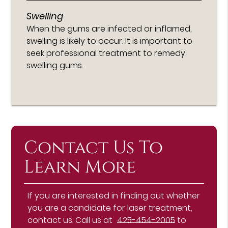
Swelling
When the gums are infected or inflamed,
swelling is likely to occur. It is important to
seek professional treatment to remedy
swelling gums.
Contact Us To
Learn More
If you are interested in finding out whether
you are a candidate for laser treatment,
contact us. Call us at
425-454-2005
to