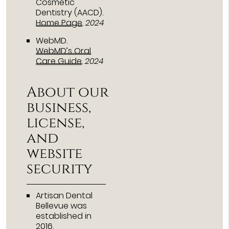
Cosmetic
Dentistry (AACD)
.
Home Page
.
2024
WebMD
.
WebMD’s Oral
Care Guide
.
2024
About our
business,
license,
and
website
security
Artisan Dental
Bellevue was
established in
2016.