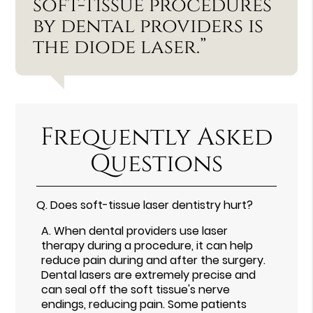
soft-tissue procedures
by dental providers is
the diode laser.”
Frequently Asked
Questions
Q.
Does soft-tissue laser dentistry hurt?
A.
When dental providers use laser
therapy during a procedure, it can help
reduce pain during and after the surgery.
Dental lasers are extremely precise and
can seal off the soft tissue's nerve
endings, reducing pain. Some patients