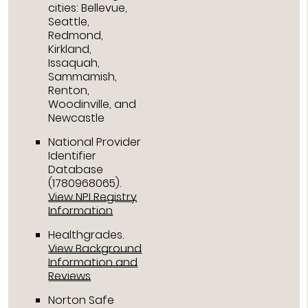
cities: Bellevue,
Seattle,
Redmond,
Kirkland,
Issaquah,
Sammamish,
Renton,
Woodinville, and
Newcastle
National Provider
Identifier
Database
(1780968065).
View NPI Registry
Information
Healthgrades
.
View Background
Information and
Reviews
Norton Safe