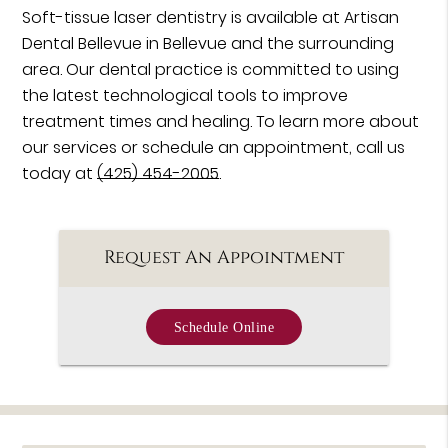
Soft-tissue laser dentistry is available at Artisan
Dental Bellevue in Bellevue and the surrounding
area. Our dental practice is committed to using
the latest technological tools to improve
treatment times and healing. To learn more about
our services or schedule an appointment, call us
today at
(425) 454-2005
.
Request An Appointment
Schedule Online