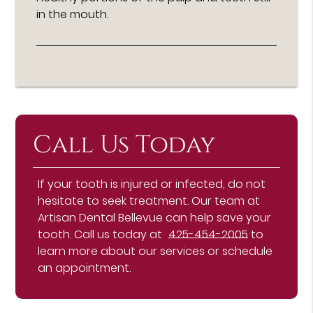
in the mouth.
Call Us Today
If your tooth is injured or infected, do not
hesitate to seek treatment. Our team at
Artisan Dental Bellevue can help save your
tooth. Call us today at
425-454-2005
to
learn more about our services or schedule
an appointment.