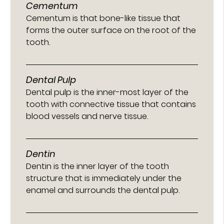
Cementum
Cementum is that bone-like tissue that
forms the outer surface on the root of the
tooth.
Dental Pulp
Dental pulp is the inner-most layer of the
tooth with connective tissue that contains
blood vessels and nerve tissue.
Dentin
Dentin is the inner layer of the tooth
structure that is immediately under the
enamel and surrounds the dental pulp.