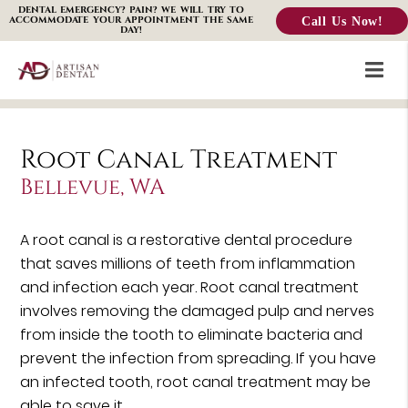
DENTAL EMERGENCY? PAIN? WE WILL TRY TO
Call Us Now!
ACCOMMODATE YOUR APPOINTMENT THE SAME
DAY!
Root Canal Treatment
Bellevue, WA
A root canal is a restorative dental procedure
that saves millions of teeth from inflammation
and infection each year. Root canal treatment
involves removing the damaged pulp and nerves
from inside the tooth to eliminate bacteria and
prevent the infection from spreading. If you have
an infected tooth, root canal treatment may be
able to save it.