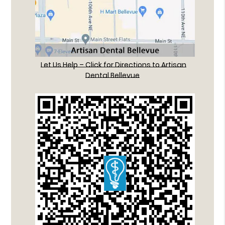
Let Us Help – Click for Directions to Artisan
Dental Bellevue