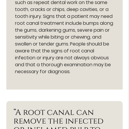
such as repeat dental work on the same
tooth, cracks or chips, deep cavities, or a
tooth injury. Signs that a patient may need
root canal treatment include bumps along
the gums, darkening gums, severe pain or
sensitivity while biting or chewing, and
swollen or tender gums. People should be
aware that the signs of root canal
infection or injury are not always obvious
and that a thorough examination may be
necessary for diagnosis.
“A root canal can
remove the infected