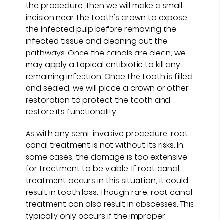
the procedure. Then we will make a small
incision near the tooth's crown to expose
the infected pulp before removing the
infected tissue and cleaning out the
pathways. Once the canals are clean, we
may apply a topical antibiotic to kill any
remaining infection. Once the tooth is filled
and sealed, we will place a crown or other
restoration to protect the tooth and
restore its functionality.
As with any semi-invasive procedure, root
canal treatment is not without its risks. In
some cases, the damage is too extensive
for treatment to be viable. If root canal
treatment occurs in this situation, it could
result in tooth loss. Though rare, root canal
treatment can also result in abscesses. This
typically only occurs if the improper