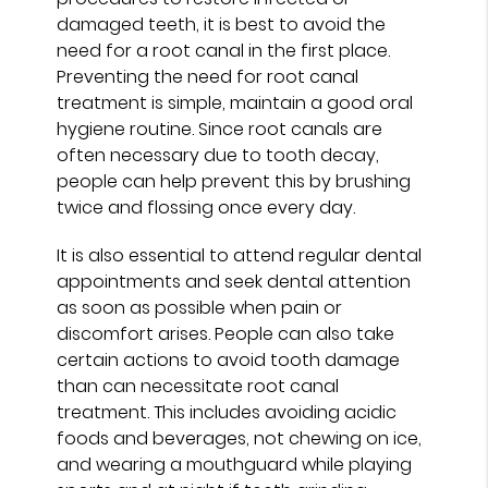
damaged teeth, it is best to avoid the
need for a root canal in the first place.
Preventing the need for root canal
treatment is simple, maintain a good oral
hygiene routine. Since root canals are
often necessary due to tooth decay,
people can help prevent this by brushing
twice and flossing once every day.
It is also essential to attend regular dental
appointments and seek dental attention
as soon as possible when pain or
discomfort arises. People can also take
certain actions to avoid tooth damage
than can necessitate root canal
treatment. This includes avoiding acidic
foods and beverages, not chewing on ice,
and wearing a mouthguard while playing