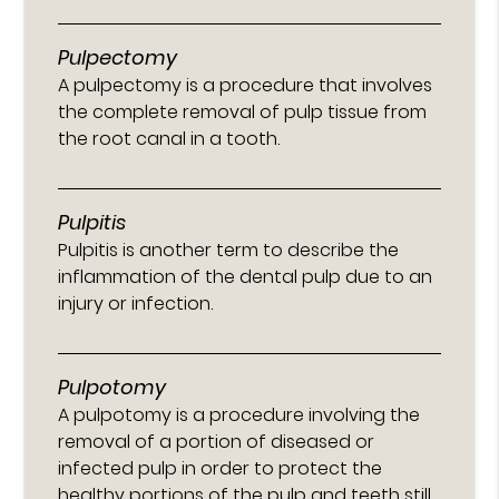
Pulpectomy
A pulpectomy is a procedure that involves
the complete removal of pulp tissue from
the root canal in a tooth.
Pulpitis
Pulpitis is another term to describe the
inflammation of the dental pulp due to an
injury or infection.
Pulpotomy
A pulpotomy is a procedure involving the
removal of a portion of diseased or
infected pulp in order to protect the
healthy portions of the pulp and teeth still