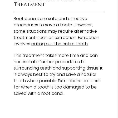
Treatment
Root canals are safe and effective
procedures to save a tooth. However,
some situations may require alternative
treatment, such as extraction. Extraction
involves
pulling out the entire tooth
.
This treatment takes more time and can
necessitate further procedures to
surrounding teeth and supporting tissue. It
is always best to try and save a natural
tooth when possible. Extractions are best
for when a tooth is too damaged to be
saved with a root canal.