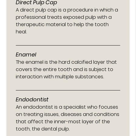
Direct Pulp Cap
A direct pulp cap is a procedure in which a
professional treats exposed pulp with a
therapeutic material to help the tooth
heal.
Enamel
The enamel is the hard calcified layer that
covers the entire tooth and is subject to
interaction with multiple substances.
Endodontist
An endodontist is a specialist who focuses
on treating issues, diseases and conditions
that affect the inner-most layer of the
tooth, the dental pulp.