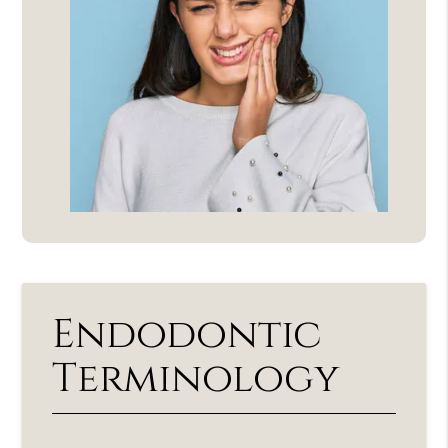
Endodontic
Terminology