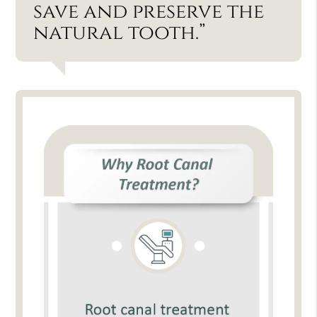
save and preserve the
natural tooth.”