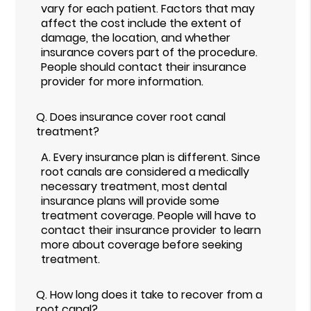
vary for each patient. Factors that may
affect the cost include the extent of
damage, the location, and whether
insurance covers part of the procedure.
People should contact their insurance
provider for more information.
Q.
Does insurance cover root canal
treatment?
A.
Every insurance plan is different. Since
root canals are considered a medically
necessary treatment, most dental
insurance plans will provide some
treatment coverage. People will have to
contact their insurance provider to learn
more about coverage before seeking
treatment.
Q.
How long does it take to recover from a
root canal?