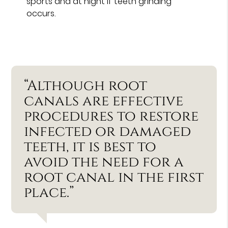
sports and at night if teeth grinding
occurs.
“Although root
canals are effective
procedures to restore
infected or damaged
teeth, it is best to
avoid the need for a
root canal in the first
place.”