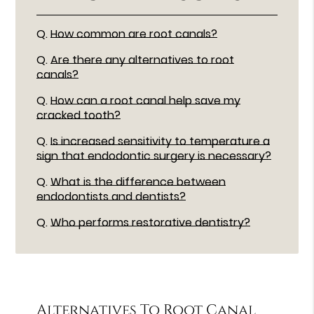
Q.
How common are root canals?
Q.
Are there any alternatives to root
canals?
Q.
How can a root canal help save my
cracked tooth?
Q.
Is increased sensitivity to temperature a
sign that endodontic surgery is necessary?
Q.
What is the difference between
endodontists and dentists?
Q.
Who performs restorative dentistry?
Alternatives To Root Canal