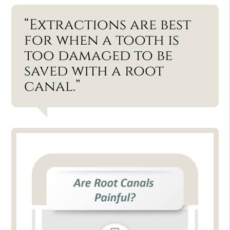
“Extractions are best
for when a tooth is
too damaged to be
saved with a root
canal.”