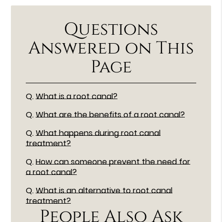
Questions
Answered on This
Page
Q.
What is a root canal?
Q.
What are the benefits of a root canal?
Q.
What happens during root canal
treatment?
Q.
How can someone prevent the need for
a root canal?
Q.
What is an alternative to root canal
treatment?
People Also Ask