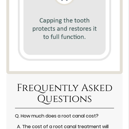
Frequently Asked
Questions
Q.
How much does a root canal cost?
A.
The cost of a root canal treatment will