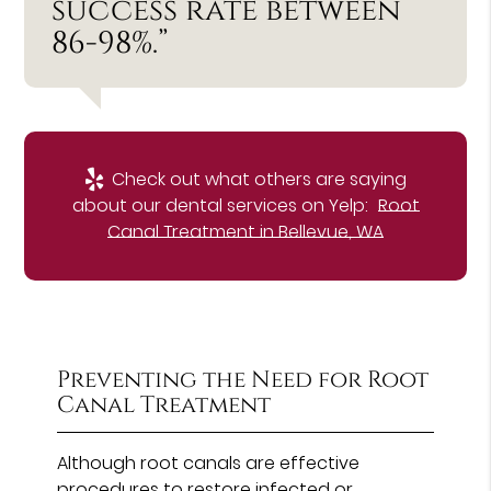
success rate between
86-98%.”
Check out what others are saying
about our dental services on Yelp:
Root
Canal Treatment in Bellevue, WA
Preventing the Need for Root
Canal Treatment
Although root canals are effective
procedures to restore infected or