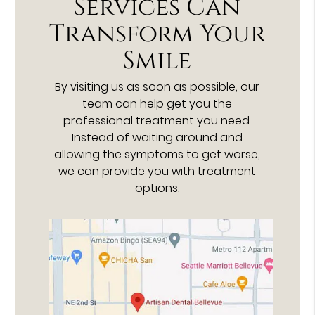
Services Can
Transform Your
Smile
By visiting us as soon as possible, our
team can help get you the
professional treatment you need.
Instead of waiting around and
allowing the symptoms to get worse,
we can provide you with treatment
options.