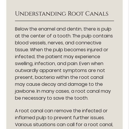
Understanding Root Canals
Below the enamel and dentin, there is pulp
at the center of a tooth. The pulp contains
blood vessels, nerves, and connective
tissue. When the pulp becomes injured or
infected, the patient may experience
swelling, infection, and pain. Even when
outwardly apparent symptoms are not
present, bacteria within the root canal
may cause decay and damage to the
jawbone. In many cases, a root canal may
be necessary to save the tooth.
A root canal can remove the infected or
inflamed pulp to prevent further issues.
Various situations can call for a root canal,