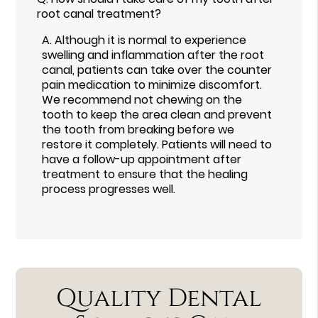
root canal treatment?
A.
Although it is normal to experience
swelling and inflammation after the root
canal, patients can take over the counter
pain medication to minimize discomfort.
We recommend not chewing on the
tooth to keep the area clean and prevent
the tooth from breaking before we
restore it completely. Patients will need to
have a follow-up appointment after
treatment to ensure that the healing
process progresses well.
Quality Dental