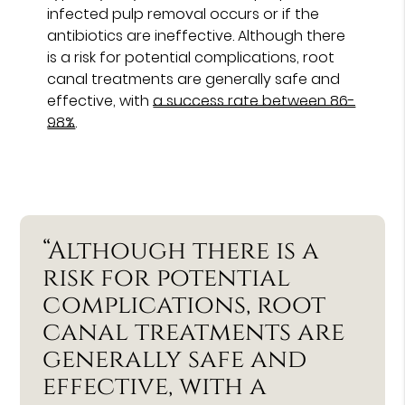
infected pulp removal occurs or if the
antibiotics are ineffective. Although there
is a risk for potential complications, root
canal treatments are generally safe and
effective, with
a success rate between 86-
98%
.
“Although there is a
risk for potential
complications, root
canal treatments are
generally safe and
effective, with a