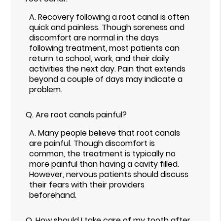
A.
Recovery following a root canal is often
quick and painless. Though soreness and
discomfort are normal in the days
following treatment, most patients can
return to school, work, and their daily
activities the next day. Pain that extends
beyond a couple of days may indicate a
problem.
Q.
Are root canals painful?
A.
Many people believe that root canals
are painful. Though discomfort is
common, the treatment is typically no
more painful than having a cavity filled.
However, nervous patients should discuss
their fears with their providers
beforehand.
Q.
How should I take care of my tooth after