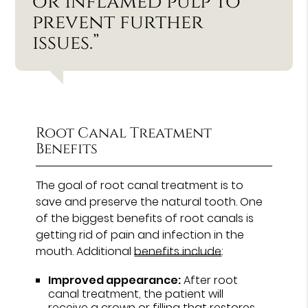
or inflamed pulp to
prevent further
issues.”
Root Canal Treatment
Benefits
The goal of root canal treatment is to
save and preserve the natural tooth. One
of the biggest benefits of root canals is
getting rid of pain and infection in the
mouth. Additional
benefits include
:
Improved appearance:
After root
canal treatment, the patient will
receive a crown or filling that restores