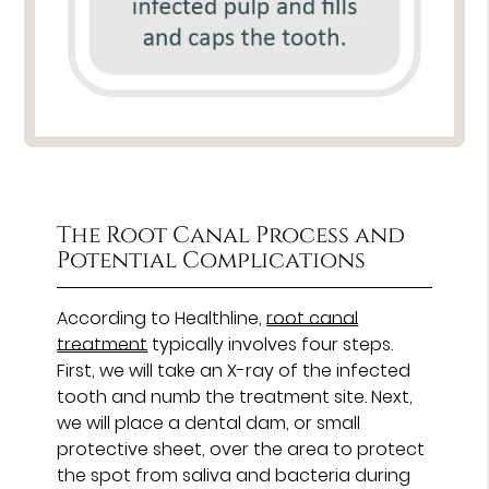
The Root Canal Process and
Potential Complications
According to Healthline,
root canal
treatment
typically involves four steps.
First, we will take an X-ray of the infected
tooth and numb the treatment site. Next,
we will place a dental dam, or small
protective sheet, over the area to protect
the spot from saliva and bacteria during