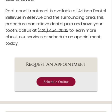
Root canal treatment is available at Artisan Dental
Bellevue in Bellevue and the surrounding area. This
procedure can relieve dental pain and save your
tooth. Call us at
(425) 454-2005
to learn more
about our services or schedule an appointment
today.
Request An Appointment
Schedule Online