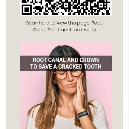
Scan here to view this page, Root
Canal Treatment, on mobile