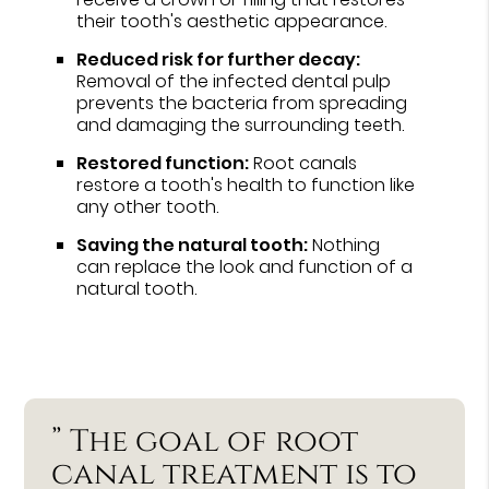
their tooth's aesthetic appearance.
Reduced risk for further decay:
Removal of the infected dental pulp
prevents the bacteria from spreading
and damaging the surrounding teeth.
Restored function:
Root canals
restore a tooth's health to function like
any other tooth.
Saving the natural tooth:
Nothing
can replace the look and function of a
natural tooth.
” The goal of root
canal treatment is to