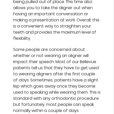
being pulled out of place. This time also
allows you to take the aligner out when
having an important conversation or
making a presentation at work. Overall, this
is a convenient way to straighten your
teeth and provides the maximum level of
flexibility.
Some people are concerned about
whether or not wearing an aligner will
impact their speech. Most of our Bellevue
patients tell us that they have to get used
to wearing aligners after the first couple
of days. Sometimes, patients have a slight
lisp which goes away once they become
used to speaking while wearing them. This is
standard with any orthodontic procedure
but fortunately; most people can speak
normally within a couple of days.