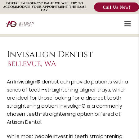
DENTAL EMERGENCY? PAIN? WE WILL TRY TO
Call Us Now!
ACCOMMODATE YOUR APPOINTMENT THE SAME
DAY!
Invisalign Dentist
Bellevue, WA
An Invisalign® dentist can provide patients with a
series of teeth-straightening aligner trays, which
are ideal for those looking for a discreet tooth
straightening option. Invisalign® is a commonly
chosen teeth-straightening option offered at
Artisan Dental.
While most people invest in teeth straightening