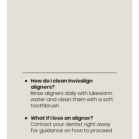
How do I clean Invisalign
aligners?
Rinse aligners daily with lukewarm
water and clean them with a soft
toothbrush.
What if I lose an aligner?
Contact your dentist right away
for guidance on how to proceed.