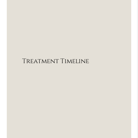
Treatment Timeline