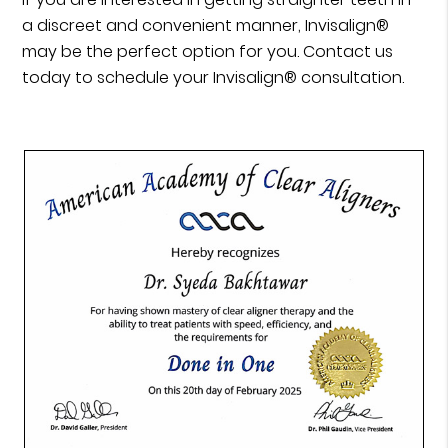
a discreet and convenient manner, Invisalign®
may be the perfect option for you. Contact us
today to schedule your Invisalign® consultation.