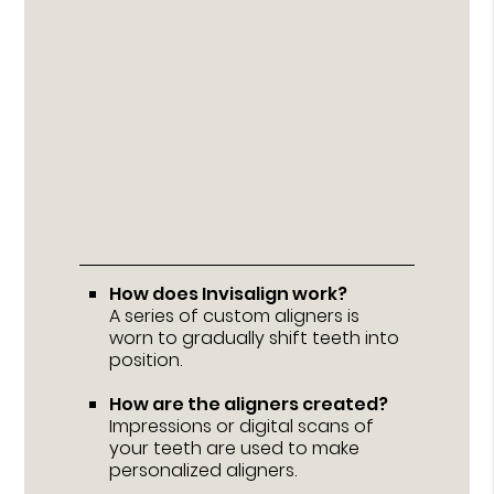
How does Invisalign work?
A series of custom aligners is
worn to gradually shift teeth into
position.
How are the aligners created?
Impressions or digital scans of
your teeth are used to make
personalized aligners.