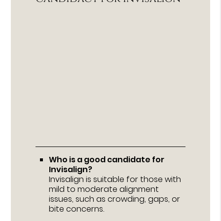
Who is a good candidate for
Invisalign?
Invisalign is suitable for those with
mild to moderate alignment
issues, such as crowding, gaps, or
bite concerns.