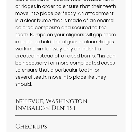
or ridges in order to ensure that their teeth
move into place perfectly. An attachment
is a clear bump that is made of an enamel
colored composite and secured to the
teeth. Bumps on your aligners will grip them
in order to hold the aligner in place. Ridges
work in a similar way only an indent is
created instead of a raised bump. This can
be necessary for more complicated cases
to ensure that a particular tooth, or
several teeth, move into place like they
should.
Bellevue, Washington
Invisalign Dentist
Checkups