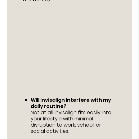
Will Invisalign interfere with my
daily routine?
Not at all. Invisalign fits easily into
your lifestyle with minimal
disruption to work, school, or
social activities.