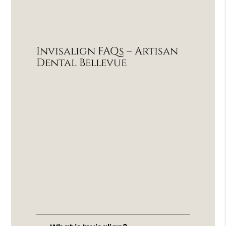
Invisalign FAQs – Artisan
Dental Bellevue