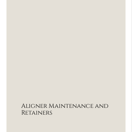
Aligner Maintenance and
Retainers