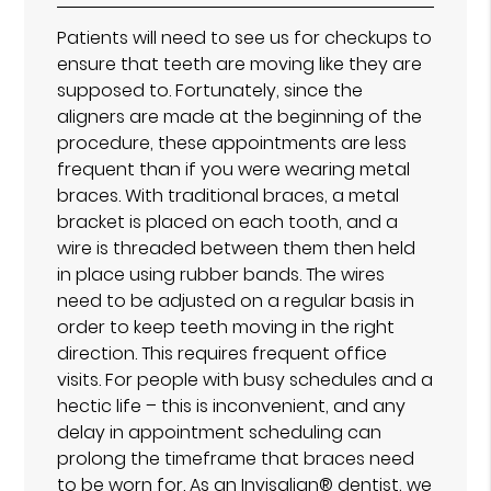
Patients will need to see us for checkups to
ensure that teeth are moving like they are
supposed to. Fortunately, since the
aligners are made at the beginning of the
procedure, these appointments are less
frequent than if you were wearing metal
braces. With traditional braces, a metal
bracket is placed on each tooth, and a
wire is threaded between them then held
in place using rubber bands. The wires
need to be adjusted on a regular basis in
order to keep teeth moving in the right
direction. This requires frequent office
visits. For people with busy schedules and a
hectic life – this is inconvenient, and any
delay in appointment scheduling can
prolong the timeframe that braces need
to be worn for. As an Invisalign® dentist, we