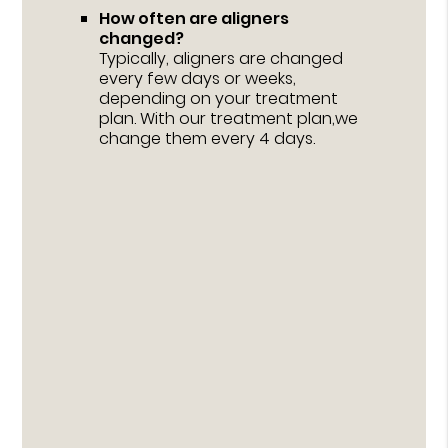
How often are aligners
changed?
Typically, aligners are changed
every few days or weeks,
depending on your treatment
plan. With our treatment plan,we
change them every 4 days.