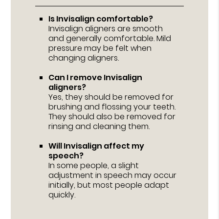
Is Invisalign comfortable?
Invisalign aligners are smooth
and generally comfortable. Mild
pressure may be felt when
changing aligners.
Can I remove Invisalign
aligners?
Yes, they should be removed for
brushing and flossing your teeth.
They should also be removed for
rinsing and cleaning them.
Will Invisalign affect my
speech?
In some people, a slight
adjustment in speech may occur
initially, but most people adapt
quickly.