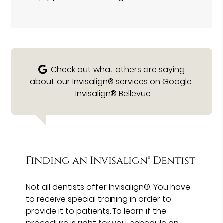
Check out what others are saying
about our Invisalign® services on Google:
Invisalign® Bellevue
Finding an Invisalign® Dentist
Not all dentists offer Invisalign®. You have
to receive special training in order to
provide it to patients. To learn if the
procedure is right for you, schedule an