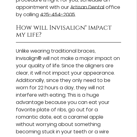
appointment with our
Artisan Dental
office
by calling
425-454-2005
.
How will Invisalign® impact
my life?
Unlike wearing traditional braces,
Invisalign® will not make a major impact on
your quality of life. Since the aligners are
clear, it will not impact your appearance.
Additionally, since they only need to be
worn for 22 hours a day, they will not
interfere with eating. This is a huge
advantage because you can eat your
favorite plate of ribs, go out for a
romantic date, eat a caramel apple
without worrying about something
becoming stuck in your teeth or a wire