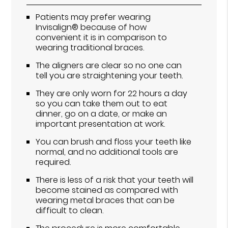
Patients may prefer wearing
Invisalign® because of how
convenient it is in comparison to
wearing traditional braces.
The aligners are clear so no one can
tell you are straightening your teeth.
They are only worn for 22 hours a day
so you can take them out to eat
dinner, go on a date, or make an
important presentation at work.
You can brush and floss your teeth like
normal, and no additional tools are
required.
There is less of a risk that your teeth will
become stained as compared with
wearing metal braces that can be
difficult to clean.