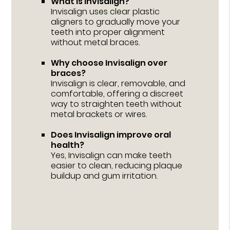
What is Invisalign?
Invisalign uses clear plastic
aligners to gradually move your
teeth into proper alignment
without metal braces.
Why choose Invisalign over
braces?
Invisalign is clear, removable, and
comfortable, offering a discreet
way to straighten teeth without
metal brackets or wires.
Does Invisalign improve oral
health?
Yes, Invisalign can make teeth
easier to clean, reducing plaque
buildup and gum irritation.