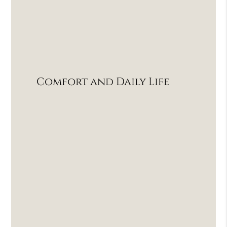
Comfort and Daily Life