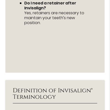
Do I need a retainer after
Invisalign?
Yes, retainers are necessary to
maintain your teeth’s new
position.
Definition of Invisalign®
Terminology