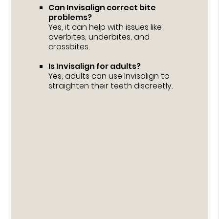
Can Invisalign correct bite
problems?
Yes, it can help with issues like
overbites, underbites, and
crossbites.
Is Invisalign for adults?
Yes, adults can use Invisalign to
straighten their teeth discreetly.