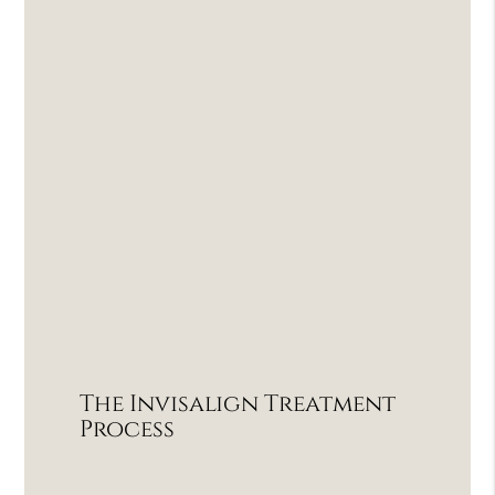
The Invisalign Treatment
Process