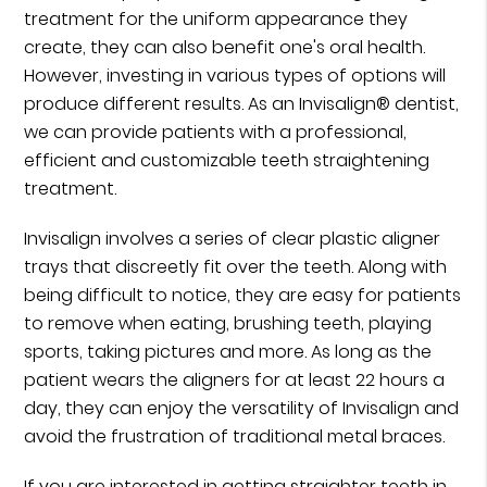
treatment for the uniform appearance they
create, they can also benefit one's oral health.
However, investing in various types of options will
produce different results. As an Invisalign® dentist,
we can provide patients with a professional,
efficient and customizable teeth straightening
treatment.
Invisalign involves a series of clear plastic aligner
trays that discreetly fit over the teeth. Along with
being difficult to notice, they are easy for patients
to remove when eating, brushing teeth, playing
sports, taking pictures and more. As long as the
patient wears the aligners for at least 22 hours a
day, they can enjoy the versatility of Invisalign and
avoid the frustration of traditional metal braces.
If you are interested in getting straighter teeth in