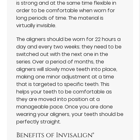
is strong and at the same time flexible in
order to be comfortable when worn for
long periods of time. The material is
virtually invisible.
The aligners should be worn for 22 hours a
day and every two weeks; they need to be
switched out with the next one in the
series. Over a period of months, the
aligners will slowly move teeth into place,
making one minor adjustment at a time
that is targeted to specific teeth. This
helps your teeth to be comfortable as
they are moved into position at a
manageable pace. Once you are done
wearing your aligners, your teeth should be
perfectly straight.
Benefits of Invisalign®