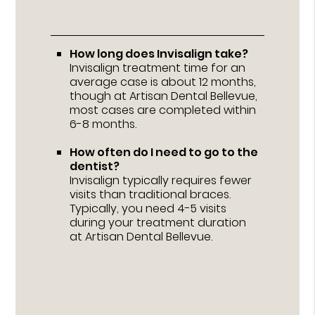
How long does Invisalign take?
Invisalign treatment time for an
average case is about 12 months,
though at Artisan Dental Bellevue,
most cases are completed within
6-8 months.
How often do I need to go to the
dentist?
Invisalign typically requires fewer
visits than traditional braces.
Typically, you need 4-5 visits
during your treatment duration
at Artisan Dental Bellevue.