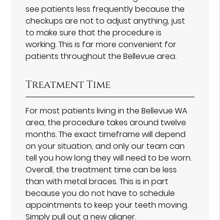
see patients less frequently because the
checkups are not to adjust anything, just
to make sure that the procedure is
working. This is far more convenient for
patients throughout the Bellevue area.
Treatment Time
For most patients living in the Bellevue WA
area, the procedure takes around twelve
months. The exact timeframe will depend
on your situation, and only our team can
tell you how long they will need to be worn.
Overall, the treatment time can be less
than with metal braces. This is in part
because you do not have to schedule
appointments to keep your teeth moving.
Simply pull out a new aligner.