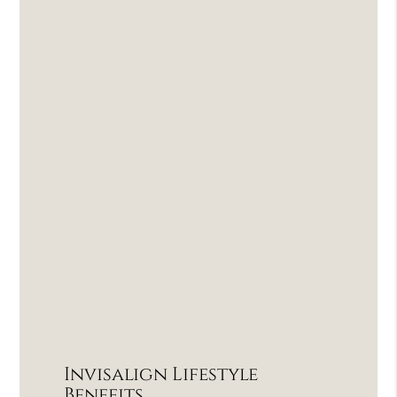
Invisalign Lifestyle
Benefits