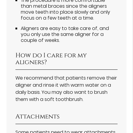
The procedure is more comfortable
than metal braces since the aligners
move teeth into place slowly and only
focus on a few teeth at a time.
Aligners are easy to take care of, and
you only use the same aligner for a
couple of weeks.
How do I care for my
aligners?
We recommend that patients remove their
aligner and rinse it with warm water on a
daily basis. You may also want to brush
them with a soft toothbrush.
Attachments
Some patients need to wear attachments