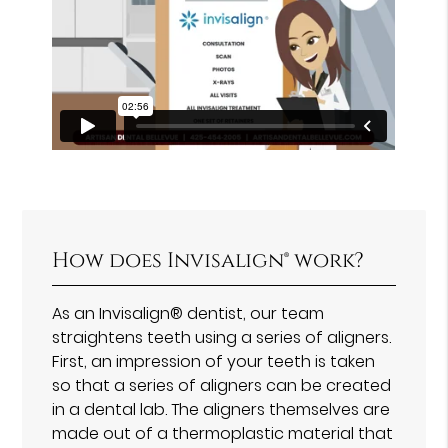
How does Invisalign® work?
As an Invisalign® dentist, our team
straightens teeth using a series of aligners.
First, an impression of your teeth is taken
so that a series of aligners can be created
in a dental lab. The aligners themselves are
made out of a thermoplastic material that