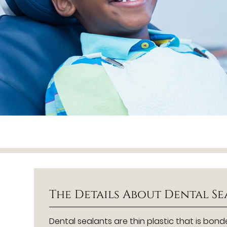
The Details About Dental S
Dental sealants are thin plastic that is bon