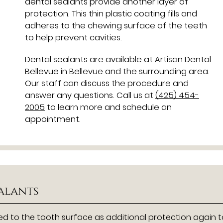
dental sealants provide another layer of
protection. This thin plastic coating fills and
adheres to the chewing surface of the teeth
to help prevent cavities.
Dental sealants are available at Artisan Dental
Bellevue in Bellevue and the surrounding area.
Our staff can discuss the procedure and
answer any questions. Call us at
(425) 454-
2005
to learn more and schedule an
appointment.
ealants
ded to the tooth surface as additional protection again 