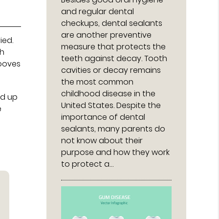
and regular dental
checkups, dental sealants
are another preventive
ied.
measure that protects the
th
teeth against decay. Tooth
rooves
cavities or decay remains
the most common
childhood disease in the
ed up
United States. Despite the
e
importance of dental
sealants, many parents do
not know about their
purpose and how they work
to protect a…