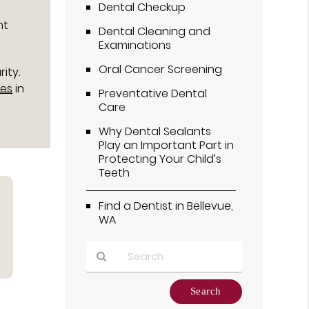
Dental Checkup
nt
Dental Cleaning and
Examinations
Oral Cancer Screening
ity.
ies
in
Preventative Dental
Care
Why Dental Sealants
Play an Important Part in
Protecting Your Child’s
Teeth
Find a Dentist in Bellevue,
WA
Type
Your