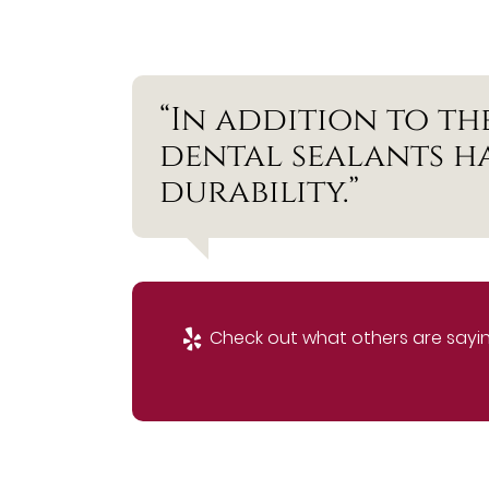
“In addition to th
dental sealants h
durability.”
Check out what others are sayin