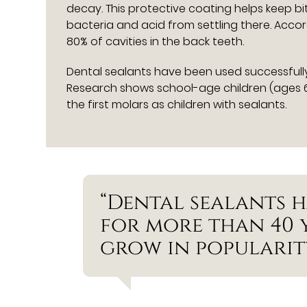
decay. This protective coating helps keep b
bacteria and acid from settling there. Acco
80% of cavities in the back teeth.
Dental sealants have been used successfully
Research shows school-age children (ages 6
the first molars as children with sealants.
“Dental sealants h
for more than 40 
grow in popularity