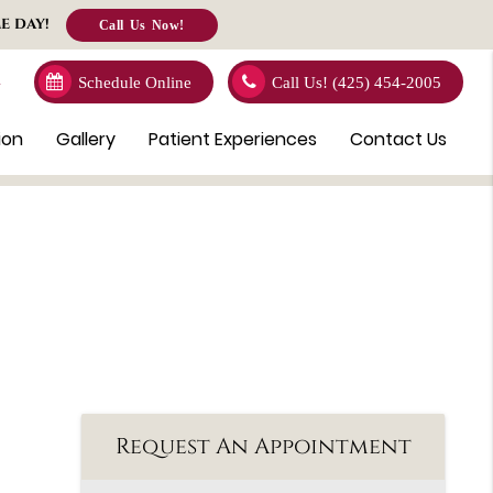
E DAY!
Call Us Now!
4
Schedule Online
Call Us!
(425) 454-2005
ion
Gallery
Patient Experiences
Contact Us
Request An Appointment