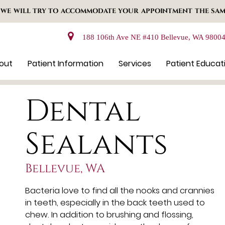
 WE WILL TRY TO ACCOMMODATE YOUR APPOINTMENT THE SAM
188 106th Ave NE #410 Bellevue, WA 9800
out
Patient Information
Services
Patient Educat
Dental
Sealants
Bellevue, WA
Bacteria love to find all the nooks and crannies
in teeth, especially in the back teeth used to
chew. In addition to brushing and flossing,