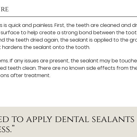
ure
s quick and painless. First, the teeth are cleaned and dr
th surface to help create a strong bond between the too
nd the teeth dried again, the sealant is applied to the g
ht hardens the sealant onto the tooth.
ems. If any issues are present, the sealant may be touch
aled teeth clean. There are no known side effects from th
ions after treatment.
ed to apply dental sealants
ss.”