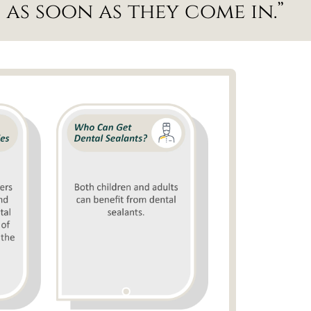
as soon as they come in.”