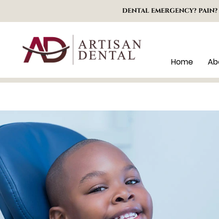
DENTAL EMERGENCY? PAIN?
Home
Ab