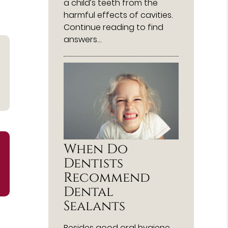
a child’s teeth from the
harmful effects of cavities.
Continue reading to find
answers…
When Do
Dentists
Recommend
Dental
Sealants
Besides good oral hygiene