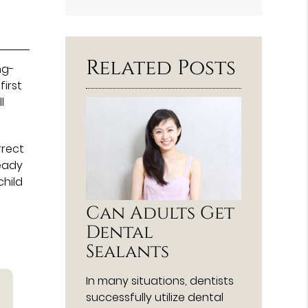
Search
Query
Here
Related Posts
ng-
irst
l
rrect
ready
child
Can Adults Get
Dental
Sealants
In many situations, dentists
successfully utilize dental