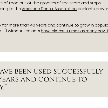
its of food out of the grooves of the teeth and stops
rding to the
American Dental Association
, sealants preve
 for more than 40 years and continue to grow in popular
–11) without sealants
have almost 3 times as many cavit
ave been used successfully
years and continue to
.”