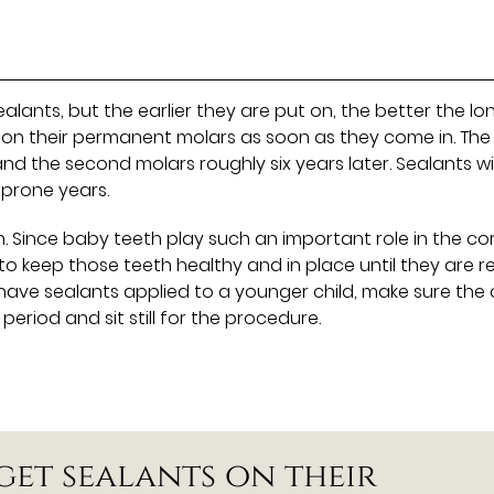
alants, but the earlier they are put on, the better the lo
on their permanent molars as soon as they come in. The f
nd the second molars roughly six years later. Sealants wil
-prone years.
. Since baby teeth play such an important role in the co
to keep those teeth healthy and in place until they are 
ve sealants applied to a younger child, make sure the 
riod and sit still for the procedure.
get sealants on their