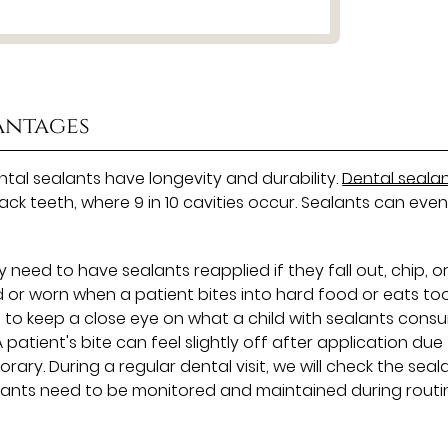
antages
ental sealants have longevity and durability.
Dental seala
ack teeth, where 9 in 10 cavities occur. Sealants can eve
eed to have sealants reapplied if they fall out, chip, o
 or worn when a patient bites into hard food or eats to
t to keep a close eye on what a child with sealants cons
A patient's bite can feel slightly off after application due
orary. During a regular dental visit, we will check the seal
lants need to be monitored and maintained during routi