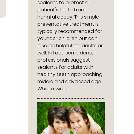
sealants to protect a
patient's teeth from
harmful decay. This simple
preventative treatment is
typically recommended for
younger children but can
also be helpful for adults as
well. In fact, some dental
professionals suggest
sealants for adults with
healthy teeth approaching
middle and advanced age.
While a wide…