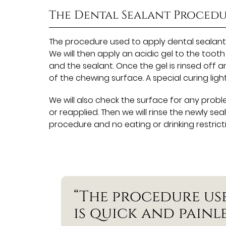
The Dental Sealant Proced
The procedure used to apply dental sealants i
We will then apply an acidic gel to the too
and the sealant. Once the gel is rinsed off a
of the chewing surface. A special curing lig
We will also check the surface for any probl
or reapplied. Then we will rinse the newly se
procedure and no eating or drinking restrict
“The procedure us
is quick and painle