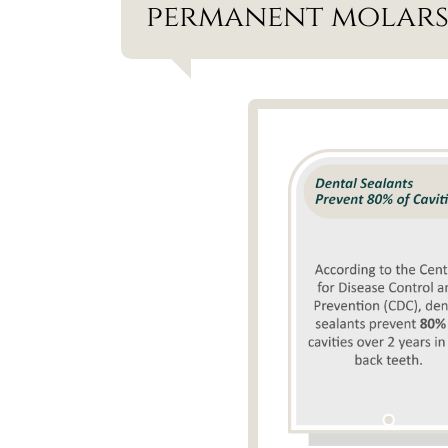
permanent molars 