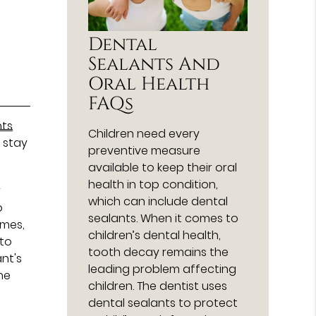
Dental
Sealants And
Oral Health
FAQs
nts
Children need every
n stay
preventive measure
available to keep their oral
health in top condition,
r
which can include dental
o
sealants. When it comes to
umes,
children’s dental health,
 to
tooth decay remains the
ant's
leading problem affecting
ne
children. The dentist uses
dental sealants to protect