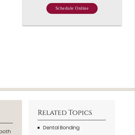
Schedule Online
Related Topics
Dental Bonding
tooth