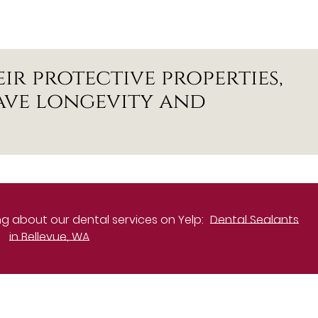
eir protective properties,
ave longevity and
g about our dental services on Yelp:
Dental Sealants
in Bellevue, WA