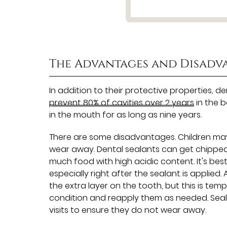
The Advantages and Disadv
In addition to their protective properties, d
prevent 80% of cavities over 2 years
in the b
in the mouth for as long as nine years.
There are some disadvantages. Children may n
wear away. Dental sealants can get chipped
much food with high acidic content. It's bes
especially right after the sealant is applied. 
the extra layer on the tooth, but this is temp
condition and reapply them as needed. Sea
visits to ensure they do not wear away.