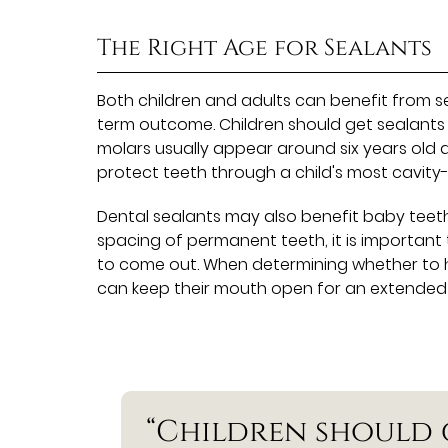
The Right Age for Sealants
Both children and adults can benefit from se
term outcome. Children should get sealants 
molars usually appear around six years old a
protect teeth through a child's most cavity
Dental sealants may also benefit baby teeth
spacing of permanent teeth, it is important 
to come out. When determining whether to ha
can keep their mouth open for an extended pe
“Children should 